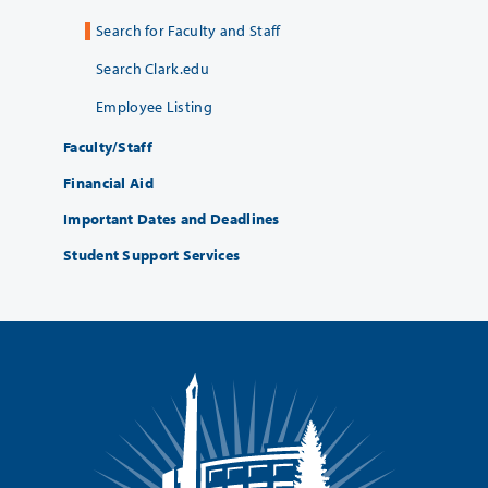
Search for Faculty and Staff
Search Clark.edu
Employee Listing
Faculty/Staff
Financial Aid
Important Dates and Deadlines
Student Support Services