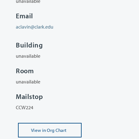
unavailable
Email
aclavin@clark.edu
Building
unavailable
Room
unavailable
Mailstop
CCW224
View
in Org Chart