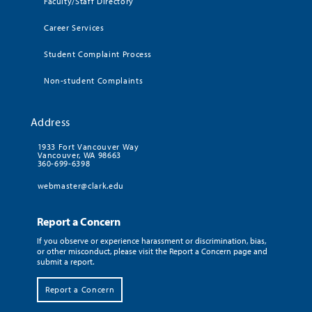
Faculty/Staff Directory
Career Services
Student Complaint Process
Non-student Complaints
Address
1933 Fort Vancouver Way
Vancouver, WA 98663
360-699-6398
webmaster@clark.edu
Report a Concern
If you observe or experience harassment or discrimination, bias,
or other misconduct, please visit the Report a Concern page and
submit a report.
Report a Concern