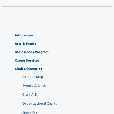
Admissions
Arts & Events
Basic Needs Program
Career Services
Clark Directories
Campus Map
Events Calendar
Clark A-Z
Organizational Charts
Quick Dial