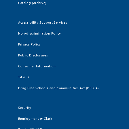
Catalog (Archive)
Accessibility Support Services
Non-discrimination Policy
Privacy Policy
Public Disclosures
Consumer Information
Title IX
Drug Free Schools and Communities Act (DFSCA)
Security
Employment @ Clark