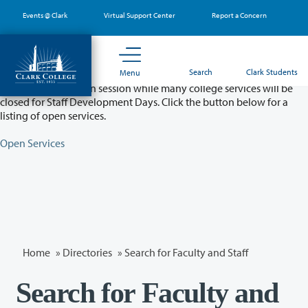
Skip
Events @ Clark
Virtual Support Center
Report a Concern
to
main
content
Partial College Closure - August 11 & 12
Search
Clark Students
Menu
Classes will remain in session while many college services will be
closed for Staff Development Days. Click the button below for a
listing of open services.
Open Services
Home
»
Directories
» Search for Faculty and Staff
Search for Faculty and