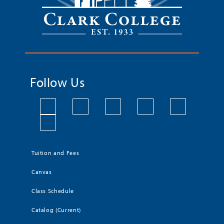
Follow Us
Tuition and Fees
Canvas
Class Schedule
Catalog (Current)