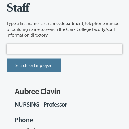
Staff
Type a first name, last name, department, telephone number
or building name to search the Clark College faculty/staff
information directory.
Aubree Clavin
NURSING - Professor
Phone