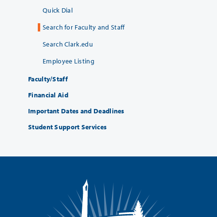
Quick Dial
Search for Faculty and Staff
Search Clark.edu
Employee Listing
Faculty/Staff
Financial Aid
Important Dates and Deadlines
Student Support Services