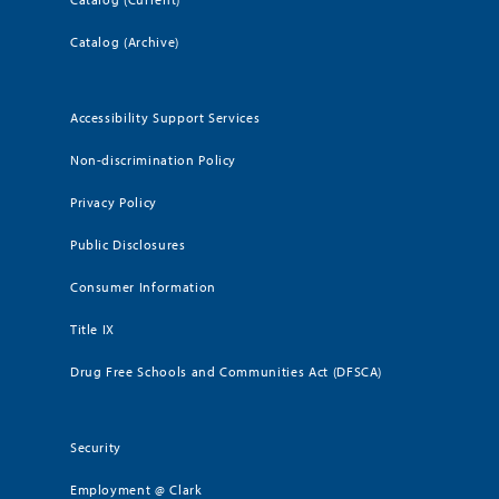
Catalog (Archive)
Accessibility Support Services
Non-discrimination Policy
Privacy Policy
Public Disclosures
Consumer Information
Title IX
Drug Free Schools and Communities Act (DFSCA)
Security
Employment @ Clark