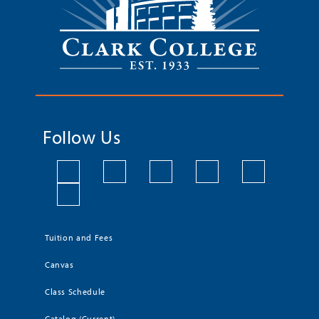
Follow Us
Tuition and Fees
Canvas
Class Schedule
Catalog (Current)