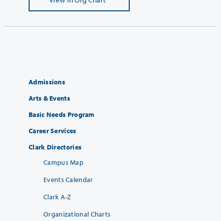
Admissions
Arts & Events
Basic Needs Program
Career Services
Clark Directories
Campus Map
Events Calendar
Clark A-Z
Organizational Charts