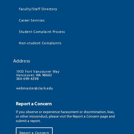
Faculty/Staff Directory
Career Services
Student Complaint Process
Non-student Complaints
Address
1933 Fort Vancouver Way
Vancouver, WA 98663
360-699-6398
webmaster@clark.edu
Report a Concern
If you observe or experience harassment or discrimination, bias,
or other misconduct, please visit the Report a Concern page and
submit a report.
Report a Concern