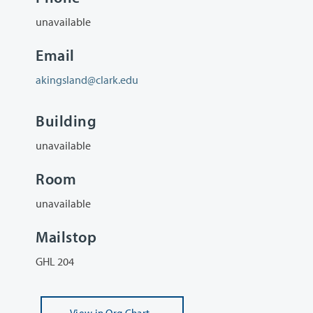
unavailable
Email
akingsland@clark.edu
Building
unavailable
Room
unavailable
Mailstop
GHL 204
View
in Org Chart