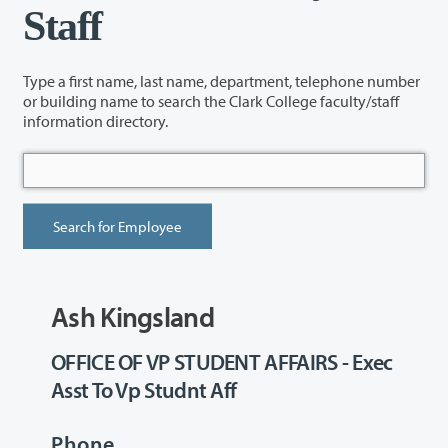
Staff
Type a first name, last name, department, telephone number
or building name to search the Clark College faculty/staff
information directory.
Ash Kingsland
OFFICE OF VP STUDENT AFFAIRS - Exec
Asst To Vp Studnt Aff
Phone