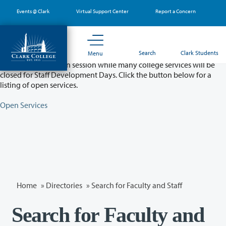
Skip
Events @ Clark
Virtual Support Center
Report a Concern
to
main
content
Partial College Closure - August 11 & 12
Search
Clark Students
Menu
Classes will remain in session while many college services will be
closed for Staff Development Days. Click the button below for a
listing of open services.
Open Services
Home
»
Directories
» Search for Faculty and Staff
Search for Faculty and