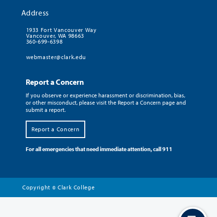
Address
1933 Fort Vancouver Way
Vancouver, WA 98663
360-699-6398
webmaster@clark.edu
Report a Concern
If you observe or experience harassment or discrimination, bias,
or other misconduct, please visit the Report a Concern page and
submit a report.
Report a Concern
For all emergencies that need immediate attention, call 911
Copyright
Clark College
©