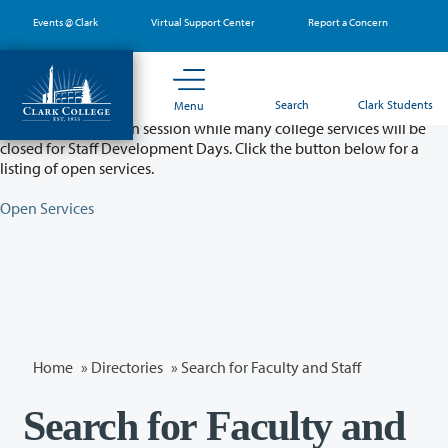
Skip
Events @ Clark
Virtual Support Center
Report a Concern
to
main
content
Partial College Closure - August 11 & 12
Search
Clark Students
Menu
Classes will remain in session while many college services will be
closed for Staff Development Days. Click the button below for a
listing of open services.
Open Services
Home
»
Directories
» Search for Faculty and Staff
Search for Faculty and