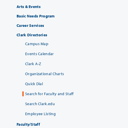
Arts & Events
Basic Needs Program
Career Services
Clark Directories
Campus Map
Events Calendar
Clark A-Z
Organizational Charts
Quick Dial
Search for Faculty and Staff
Search Clark.edu
Employee Listing
Faculty/Staff