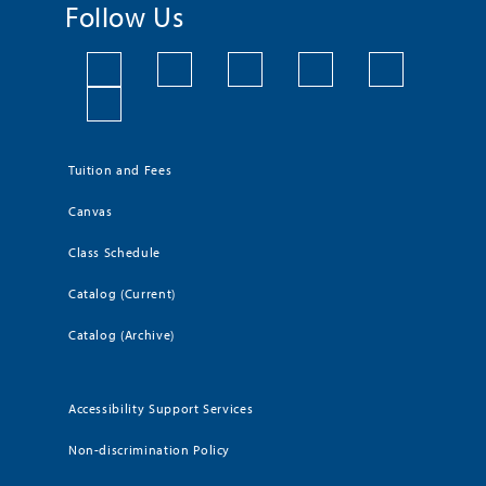
Follow Us
Tuition and Fees
Canvas
Class Schedule
Catalog (Current)
Catalog (Archive)
Accessibility Support Services
Non-discrimination Policy