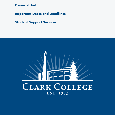
Financial Aid
Important Dates and Deadlines
Student Support Services