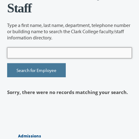
Staff
Type a first name, last name, department, telephone number
or building name to search the Clark College faculty/staff
information directory.
Sorry, there were no records matching your search.
Admissions