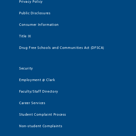
Privacy Policy
Public Disclosures
Consumer Information
Title IX
Drug Free Schools and Communities Act (DFSCA)
Security
Employment @ Clark
Faculty/Staff Directory
Career Services
Student Complaint Process
Non-student Complaints