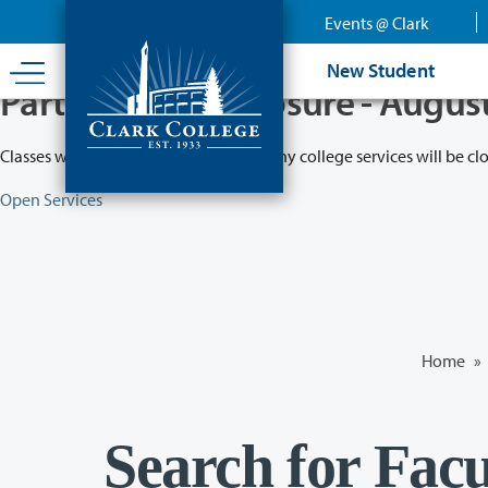
Skip
Events @ Clark
to
main
New Student
content
Partial College Closure - Augus
Classes will remain in session while many college services will be cl
Open Services
Home
»
Search for Facu