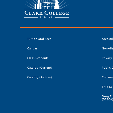
Tuition and Fees
Accessi
Canvas
Non-dis
Class Schedule
Privacy
Catalog (Current)
Public 
Catalog (Archive)
Consum
Title IX
Drug Fr
(DFSCA