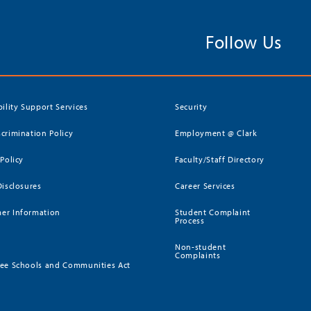
Follow Us
bility Support Services
Security
crimination Policy
Employment @ Clark
 Policy
Faculty/Staff Directory
Disclosures
Career Services
er Information
Student Complaint
Process
Non-student
Complaints
ee Schools and Communities Act
)