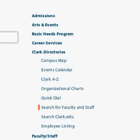
Admissions
Arts & Events
Basic Needs Program
Career Services
Clark Directories
Campus Map
Events Calendar
Clark A-Z
Organizational Charts
Quick Dial
Search for Faculty and Staff
Search Clark.edu
Employee Listing
Faculty/Staff