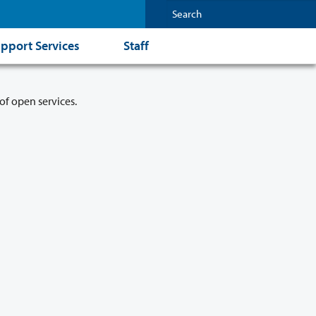
pport Services
Staff
of open services.