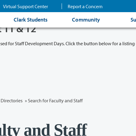
Virtual Support Center
Report a Concern
Clark Students
Community
Su
t 11 & 12
osed for Staff Development Days. Click the button below for a listing 
Directories
» Search for Faculty and Staff
lty and Staff