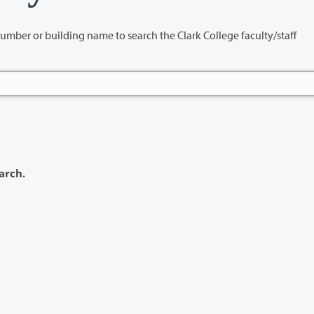
name to search the Clark College faculty/staff
arch.