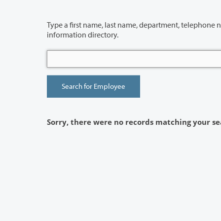
Type a first name, last name, department, telephone number or building 
information directory.
Sorry, there were no records matching your se