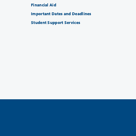
Financial Aid
Important Dates and Deadlines
Student Support Services