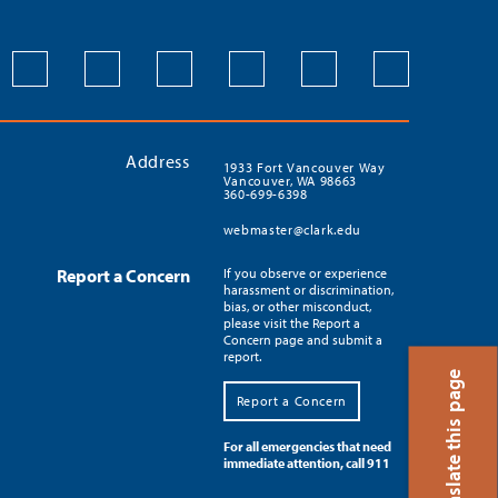
Address
1933 Fort Vancouver Way
Vancouver, WA 98663
360-699-6398
webmaster@clark.edu
Report a Concern
If you observe or experience
harassment or discrimination,
bias, or other misconduct,
please visit the Report a
Concern page and submit a
report.
Translate this page
Report a Concern
For all emergencies that need
immediate attention, call 911