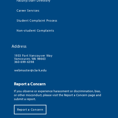
Faculty/Staff Directory
Career Services
Student Complaint Process
Non-student Complaints
Address
1933 Fort Vancouver Way
Vancouver, WA 98663
360-699-6398
webmaster@clark.edu
Report a Concern
If you observe or experience harassment or discrimination, bias,
or other misconduct, please visit the Report a Concern page and
submit a report.
Report a Concern