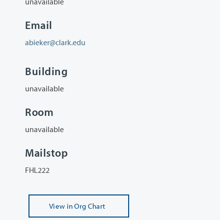
unavailable
Email
abieker@clark.edu
Building
unavailable
Room
unavailable
Mailstop
FHL222
View
in Org Chart