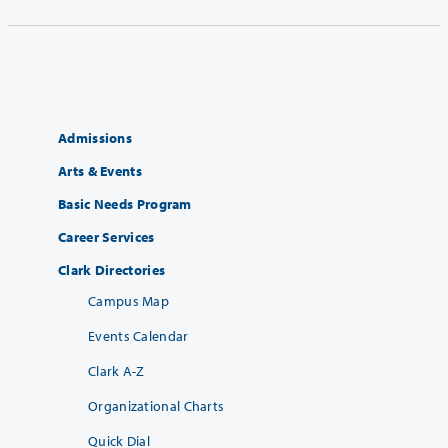
Admissions
Arts & Events
Basic Needs Program
Career Services
Clark Directories
Campus Map
Events Calendar
Clark A-Z
Organizational Charts
Quick Dial