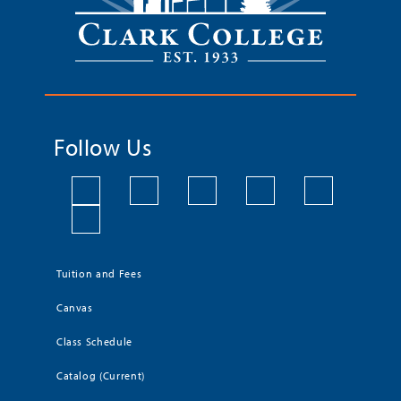
Follow Us
Tuition and Fees
Canvas
Class Schedule
Catalog (Current)