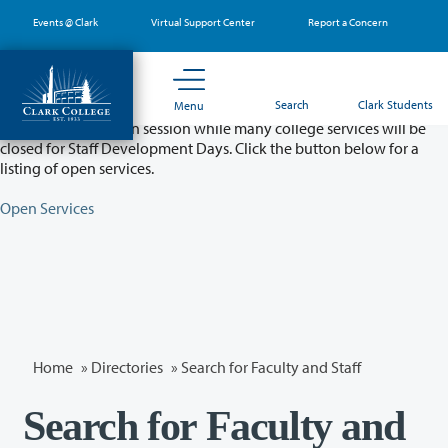
Skip
Events @ Clark
Virtual Support Center
Report a Concern
to
main
content
Partial College Closure - August 11 & 12
Search
Clark Students
Menu
Classes will remain in session while many college services will be
closed for Staff Development Days. Click the button below for a
listing of open services.
Open Services
Home
»
Directories
» Search for Faculty and Staff
Search for Faculty and