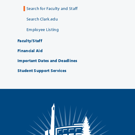
Search for Faculty and Staff
Search Clark.edu
Employee Listing
Faculty/Staff
Financial Aid
Important Dates and Deadlines
Student Support Services