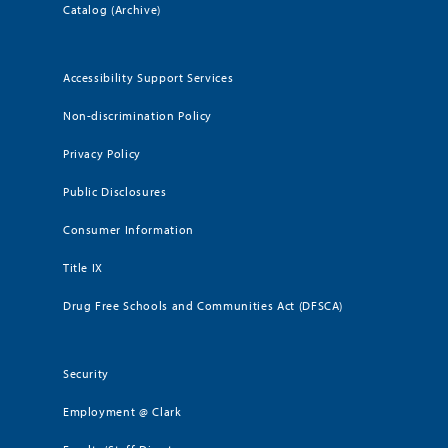
Catalog (Archive)
Accessibility Support Services
Non-discrimination Policy
Privacy Policy
Public Disclosures
Consumer Information
Title IX
Drug Free Schools and Communities Act (DFSCA)
Security
Employment @ Clark