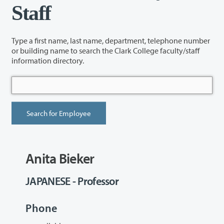
Staff
Type a first name, last name, department, telephone number
or building name to search the Clark College faculty/staff
information directory.
Anita Bieker
JAPANESE - Professor
Phone