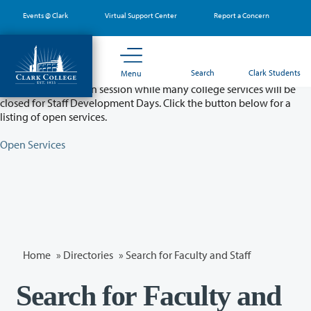
Skip
Events @ Clark
Virtual Support Center
Report a Concern
to
main
content
Partial College Closure - August 11 & 12
Search
Clark Students
Menu
Classes will remain in session while many college services will be
closed for Staff Development Days. Click the button below for a
listing of open services.
Open Services
Home
»
Directories
» Search for Faculty and Staff
Search for Faculty and