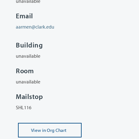
unavailable
Email
aarmen@clark.edu
Building
unavailable
Room
unavailable
Mailstop
SHL116
View
in Org Chart