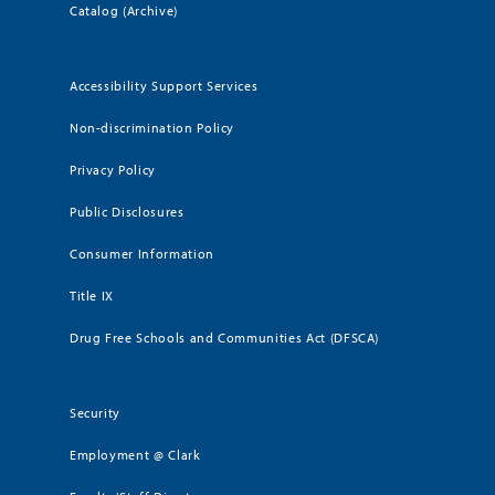
Catalog (Archive)
Accessibility Support Services
Non-discrimination Policy
Privacy Policy
Public Disclosures
Consumer Information
Title IX
Drug Free Schools and Communities Act (DFSCA)
Security
Employment @ Clark