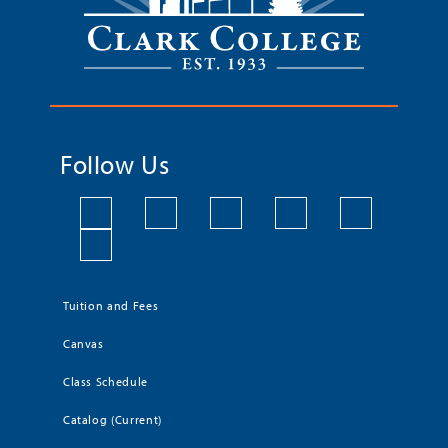
Follow Us
Tuition and Fees
Canvas
Class Schedule
Catalog (Current)