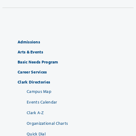
Admissions
Arts & Events
Basic Needs Program
Career Services
Clark Directories
Campus Map
Events Calendar
Clark A-Z
Organizational Charts
Quick Dial