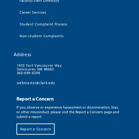
Faculty/Staff Directory
Career Services
Student Complaint Process
Non-student Complaints
Address
1933 Fort Vancouver Way
Vancouver, WA 98663
360-699-6398
webmaster@clark.edu
Report a Concern
If you observe or experience harassment or discrimination, bias,
or other misconduct, please visit the Report a Concern page and
submit a report.
Report a Concern