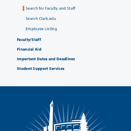
Search for Faculty and Staff
Search Clark.edu
Employee Listing
Faculty/Staff
Financial Aid
Important Dates and Deadlines
Student Support Services