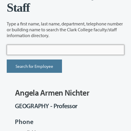
Staff
Type a first name, last name, department, telephone number
or building name to search the Clark College faculty/staff
information directory.
Angela Armen Nichter
GEOGRAPHY - Professor
Phone