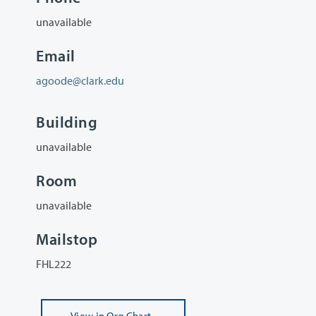
unavailable
Email
agoode@clark.edu
Building
unavailable
Room
unavailable
Mailstop
FHL222
View
in Org Chart