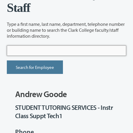
Staff
Type a first name, last name, department, telephone number
or building name to search the Clark College faculty/staff
information directory.
Andrew Goode
STUDENT TUTORING SERVICES - Instr
Class Suppt Tech1
Phone