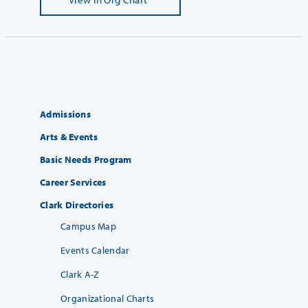
Admissions
Arts & Events
Basic Needs Program
Career Services
Clark Directories
Campus Map
Events Calendar
Clark A-Z
Organizational Charts