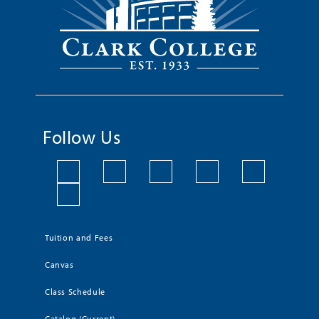
Follow Us
Tuition and Fees
Canvas
Class Schedule
Catalog (Current)