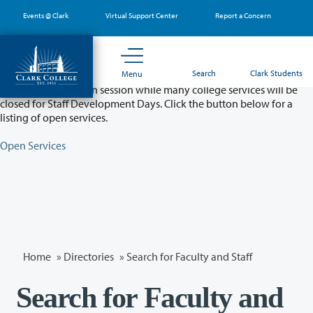
Skip
Events @ Clark
Virtual Support Center
Report a Concern
to
main
content
Partial College Closure - August 11 & 12
Search
Clark Students
Menu
Classes will remain in session while many college services will be
closed for Staff Development Days. Click the button below for a
listing of open services.
Open Services
Home
»
Directories
» Search for Faculty and Staff
Search for Faculty and