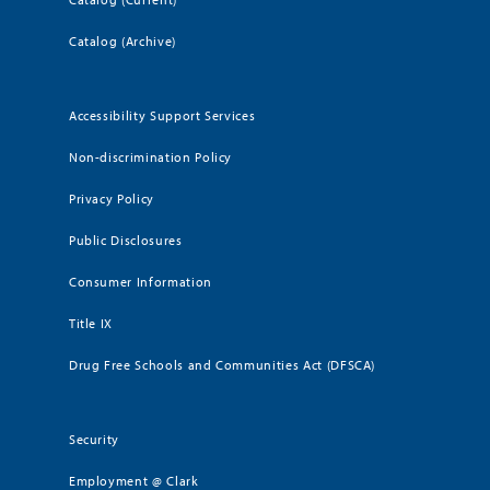
Catalog (Archive)
Accessibility Support Services
Non-discrimination Policy
Privacy Policy
Public Disclosures
Consumer Information
Title IX
Drug Free Schools and Communities Act (DFSCA)
Security
Employment @ Clark