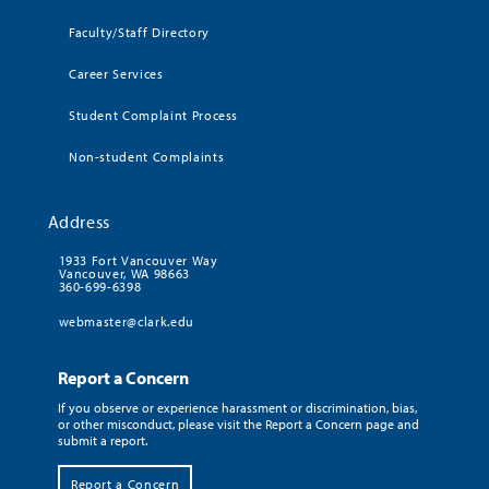
Faculty/Staff Directory
Career Services
Student Complaint Process
Non-student Complaints
Address
1933 Fort Vancouver Way
Vancouver, WA 98663
360-699-6398
webmaster@clark.edu
Report a Concern
If you observe or experience harassment or discrimination, bias,
or other misconduct, please visit the Report a Concern page and
submit a report.
Report a Concern