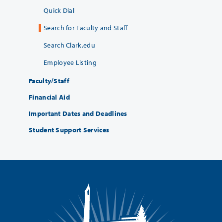
Quick Dial
Search for Faculty and Staff
Search Clark.edu
Employee Listing
Faculty/Staff
Financial Aid
Important Dates and Deadlines
Student Support Services