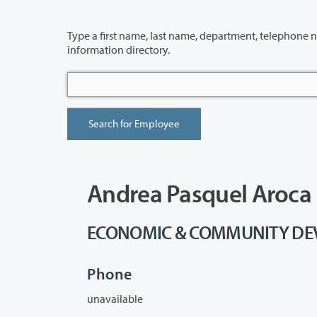
Type a first name, last name, department, telephone number or building 
information directory.
Andrea Pasquel Aroca
ECONOMIC & COMMUNITY DEVE
Phone
unavailable