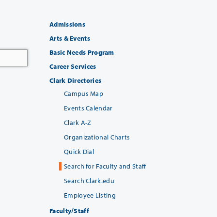
Admissions
Arts & Events
Basic Needs Program
Career Services
Clark Directories
Campus Map
Events Calendar
Clark A-Z
Organizational Charts
Quick Dial
Search for Faculty and Staff
Search Clark.edu
Employee Listing
Faculty/Staff