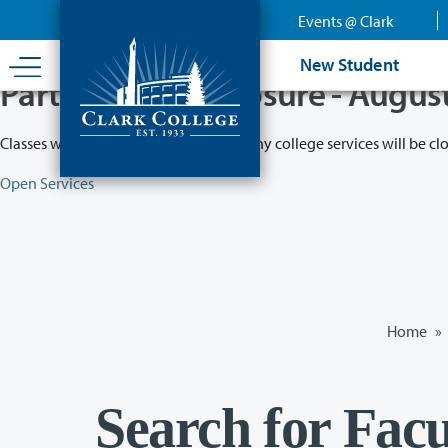
Skip
Events @ Clark
to
main
New Student
content
Partial College Closure - Augus
Classes will remain in session while many college services will be cl
Open Services
Home
»
Search for Facu