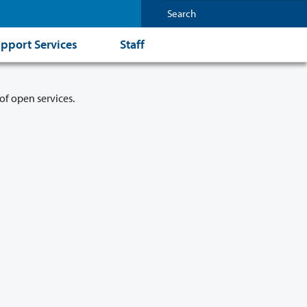
pport Services
Staff
of open services.