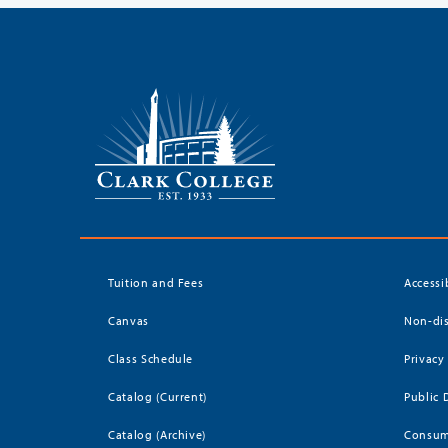
Tuition and Fees
Accessi
Canvas
Non-dis
Class Schedule
Privacy
Catalog (Current)
Public 
Catalog (Archive)
Consum