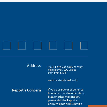
Address
1933 Fort Vancouver Way
Vancouver, WA 98663
360-699-6398
webmaster@clark.edu
Report a Concern
If you observe or experience
harassment or discrimination,
bias, or other misconduct,
please visit the Report a
Concern page and submit a