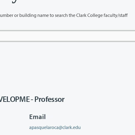
name to search the Clark College faculty/staff
LOPME - Professor
Email
apasquelaroca@clark.edu