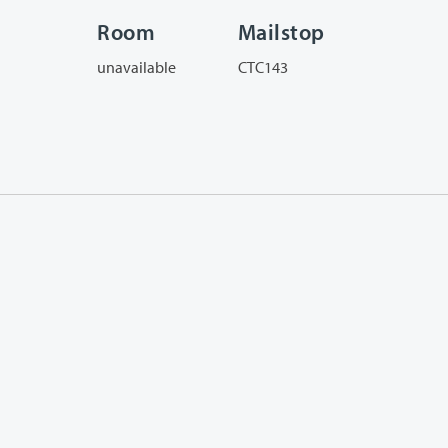
Room
Mailstop
unavailable
CTC143