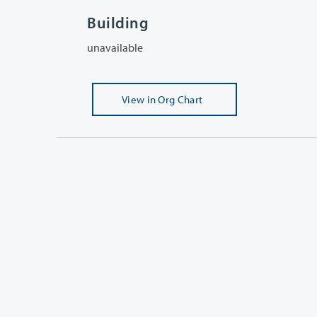
Building
unavailable
View
in Org Chart