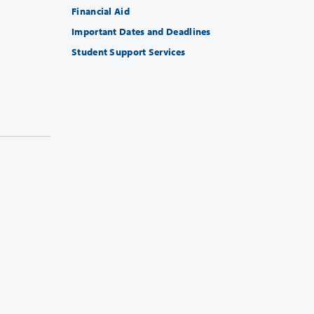
Financial Aid
Important Dates and Deadlines
Student Support Services