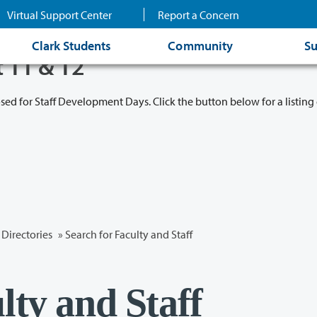
Virtual Support Center
Report a Concern
Clark Students
Community
Su
t 11 & 12
osed for Staff Development Days. Click the button below for a listing 
Directories
» Search for Faculty and Staff
lty and Staff