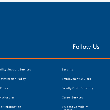
Follow Us
bility Support Services
Security
crimination Policy
Employment @ Clark
 Policy
Faculty/Staff Directory
Disclosures
Career Services
er Information
Student Complaint
Process