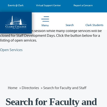
Skip
Events @ Clark
Virtual Support Center
Report a Concern
to
main
content
Partial College Closure - August 11 & 12
Search
Clark Students
Menu
Classes will remain in session while many college services will be
closed for Staff Development Days. Click the button below for a
listing of open services.
Open Services
Home
»
Directories
» Search for Faculty and Staff
Search for Faculty and