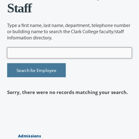
Staff
Type a first name, last name, department, telephone number
or building name to search the Clark College faculty/staff
information directory.
Sorry, there were no records matching your search.
Admissions