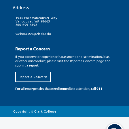
Address
1933 Fort Vancouver Way
Vancouver, WA 98663
360-699-6398
webmaster@clark.edu
Report a Concern
If you observe or experience harassment or discrimination, bias,
or other misconduct, please visit the Report a Concern page and
submit a report.
Report a Concern
For all emergencies that need immediate attention, call 911
Copyright
Clark College
©