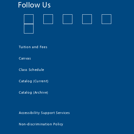
Follow Us
Tuition and Fees
Canvas
Class Schedule
Catalog (Current)
Catalog (Archive)
Accessibility Support Services
Non-discrimination Policy