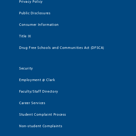
Privacy Policy
Public Disclosures
Consumer Information
Title IX
Drug Free Schools and Communities Act (DFSCA)
Security
Employment @ Clark
Faculty/Staff Directory
Career Services
Student Complaint Process
Non-student Complaints