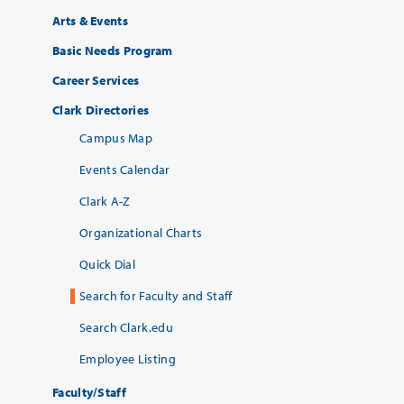
Arts & Events
Basic Needs Program
Career Services
Clark Directories
Campus Map
Events Calendar
Clark A-Z
Organizational Charts
Quick Dial
Search for Faculty and Staff
Search Clark.edu
Employee Listing
Faculty/Staff