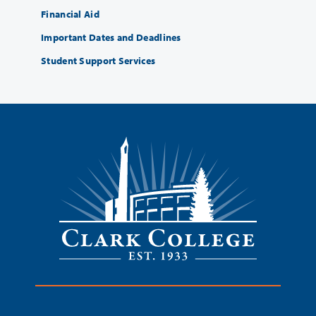
Financial Aid
Important Dates and Deadlines
Student Support Services