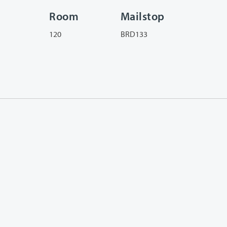
Room
Mailstop
120
BRD133