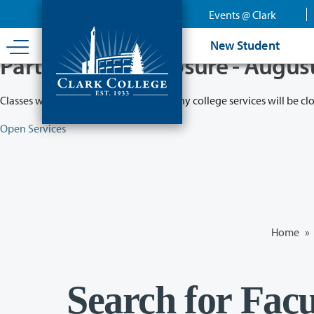
Skip
Events @ Clark
to
main
New Student
content
Partial College Closure - Augus
Classes will remain in session while many college services will be cl
Open Services
Home
»
Search for Facu