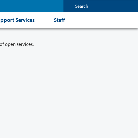
pport Services
Staff
of open services.