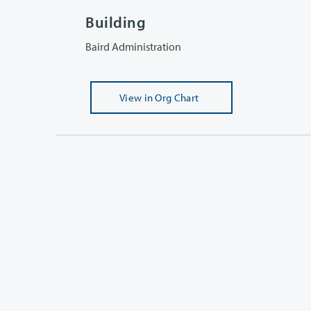
Building
Baird Administration
View
in Org Chart