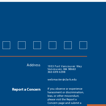
Address
1933 Fort Vancouver Way
Vancouver, WA 98663
360-699-6398
webmaster@clark.edu
Report a Concern
If you observe or experience
harassment or discrimination,
bias, or other misconduct,
please visit the Report a
Concern page and submit a