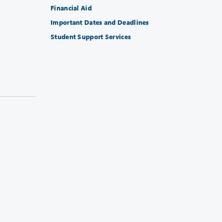
Financial Aid
Important Dates and Deadlines
Student Support Services