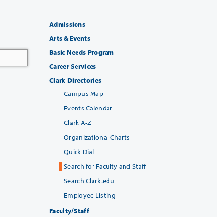
Admissions
Arts & Events
Basic Needs Program
Career Services
Clark Directories
Campus Map
Events Calendar
Clark A-Z
Organizational Charts
Quick Dial
Search for Faculty and Staff
Search Clark.edu
Employee Listing
Faculty/Staff