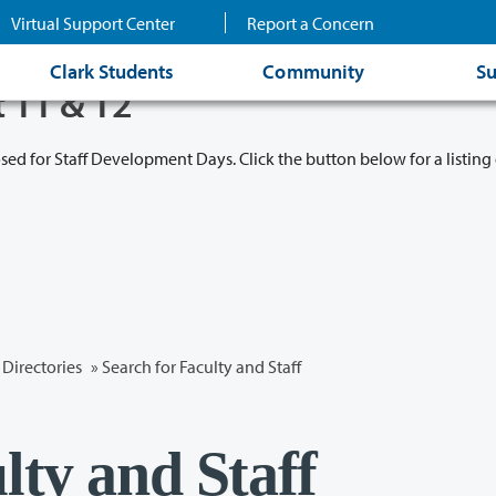
Virtual Support Center
Report a Concern
Clark Students
Community
Su
t 11 & 12
osed for Staff Development Days. Click the button below for a listing 
Directories
» Search for Faculty and Staff
lty and Staff