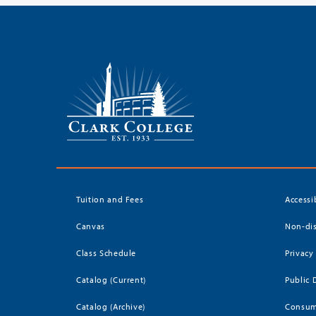
Tuition and Fees
Accessi
Canvas
Non-dis
Class Schedule
Privacy
Catalog (Current)
Public 
Catalog (Archive)
Consum