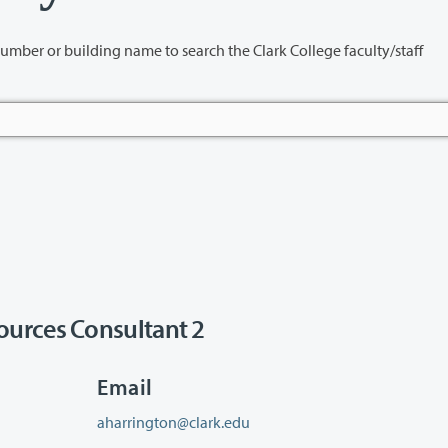
name to search the Clark College faculty/staff
urces Consultant 2
Email
aharrington@clark.edu