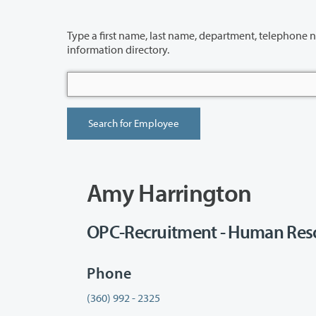
Type a first name, last name, department, telephone number or building 
information directory.
Amy Harrington
OPC-Recruitment - Human Reso
Phone
(360) 992 - 2325