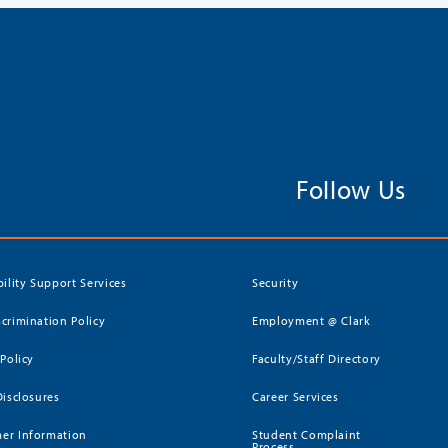
Follow Us
bility Support Services
Security
crimination Policy
Employment @ Clark
 Policy
Faculty/Staff Directory
Disclosures
Career Services
er Information
Student Complaint
Process