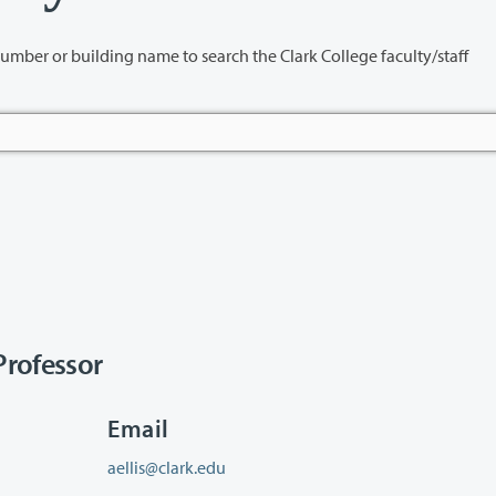
name to search the Clark College faculty/staff
rofessor
Email
aellis@clark.edu