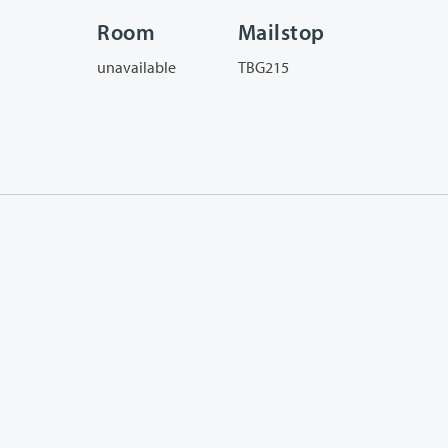
Room
Mailstop
unavailable
TBG215