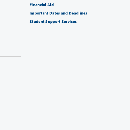
Financial Aid
Important Dates and Deadlines
Student Support Services