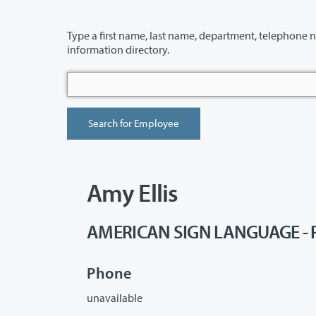
Type a first name, last name, department, telephone number or building 
information directory.
Amy Ellis
AMERICAN SIGN LANGUAGE - P
Phone
unavailable