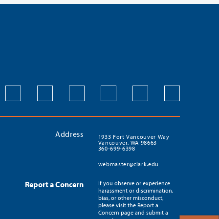
Address
1933 Fort Vancouver Way
Vancouver, WA 98663
360-699-6398
webmaster@clark.edu
Report a Concern
If you observe or experience
harassment or discrimination,
bias, or other misconduct,
please visit the Report a
Concern page and submit a