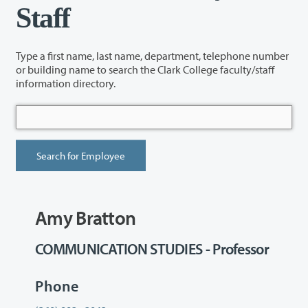
Staff
Type a first name, last name, department, telephone number
or building name to search the Clark College faculty/staff
information directory.
Amy Bratton
COMMUNICATION STUDIES - Professor
Phone