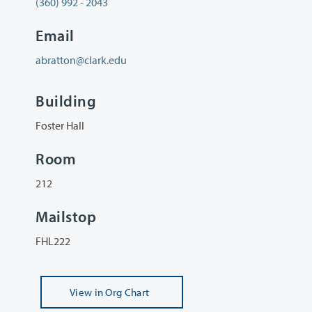
(360) 992 - 2043
Email
abratton@clark.edu
Building
Foster Hall
Room
212
Mailstop
FHL222
View
in Org Chart