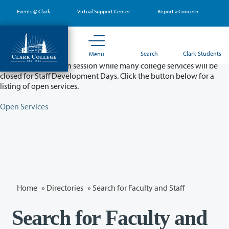
Skip
Events @ Clark
Virtual Support Center
Report a Concern
to
main
content
Partial College Closure - August 11 & 12
Search
Clark Students
Menu
Classes will remain in session while many college services will be
closed for Staff Development Days. Click the button below for a
listing of open services.
Open Services
Home
»
Directories
» Search for Faculty and Staff
Search for Faculty and