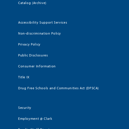
Catalog (Archive)
Accessibility Support Services
Non-discrimination Policy
Privacy Policy
Public Disclosures
Consumer Information
Title IX
Drug Free Schools and Communities Act (DFSCA)
Security
Employment @ Clark