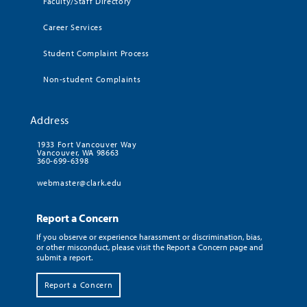
Faculty/Staff Directory
Career Services
Student Complaint Process
Non-student Complaints
Address
1933 Fort Vancouver Way
Vancouver, WA 98663
360-699-6398
webmaster@clark.edu
Report a Concern
If you observe or experience harassment or discrimination, bias,
or other misconduct, please visit the Report a Concern page and
submit a report.
Report a Concern