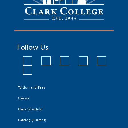
Follow Us
Tuition and Fees
Canvas
Class Schedule
Catalog (Current)