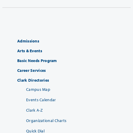
Admissions
Arts & Events
Basic Needs Program
Career Services
Clark Directories
Campus Map
Events Calendar
Clark A-Z
Organizational Charts
Quick Dial