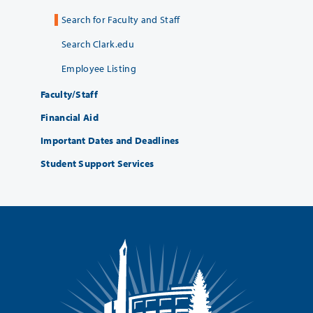
Search for Faculty and Staff
Search Clark.edu
Employee Listing
Faculty/Staff
Financial Aid
Important Dates and Deadlines
Student Support Services