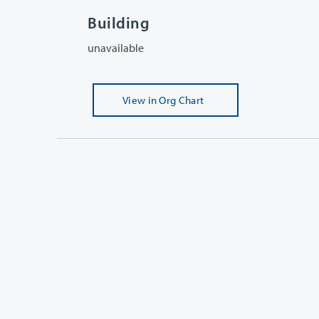
Building
unavailable
View
in Org Chart