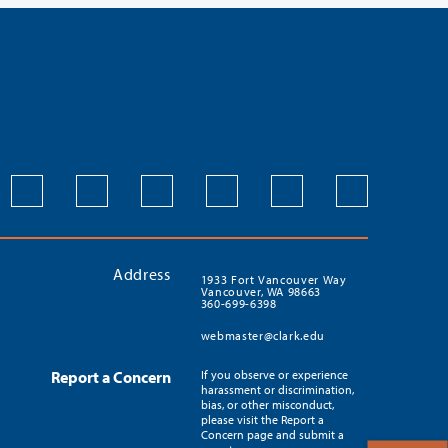
Address
1933 Fort Vancouver Way
Vancouver, WA 98663
360-699-6398
webmaster@clark.edu
Report a Concern
If you observe or experience
harassment or discrimination,
bias, or other misconduct,
please visit the Report a
Concern page and submit a