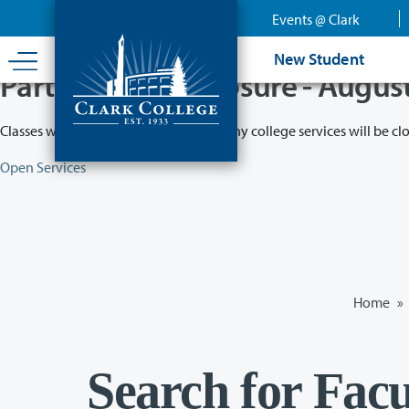
Skip
Events @ Clark
to
main
New Student
content
Partial College Closure - Augus
Classes will remain in session while many college services will be cl
Open Services
Home
»
Search for Facu