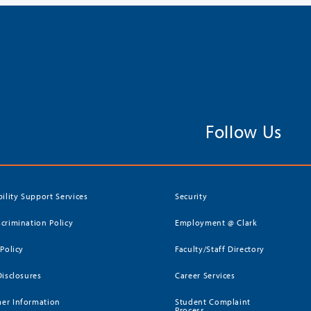
Follow Us
bility Support Services
Security
crimination Policy
Employment @ Clark
 Policy
Faculty/Staff Directory
Disclosures
Career Services
er Information
Student Complaint
Process