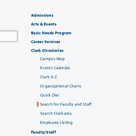
Admissions
Arts & Events
Basic Needs Program
Career Services
Clark Directories
Campus Map
Events Calendar
Clark A-Z
Organizational Charts
Quick Dial
Search for Faculty and Staff
Search Clark.edu
Employee Listing
Faculty/Staff