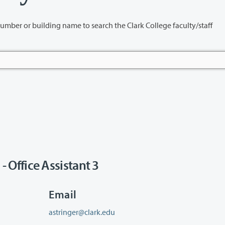
name to search the Clark College faculty/staff
Office Assistant 3
Email
astringer@clark.edu