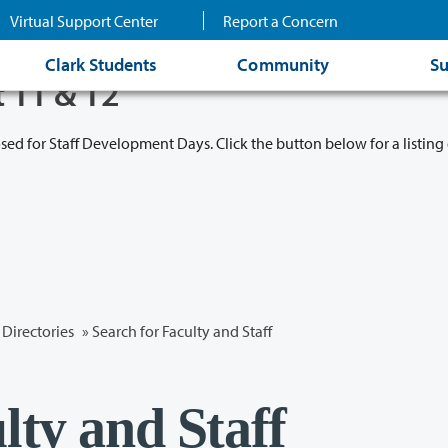
Virtual Support Center
Report a Concern
Clark Students
Community
Su
t 11 & 12
osed for Staff Development Days. Click the button below for a listing 
Directories
» Search for Faculty and Staff
lty and Staff