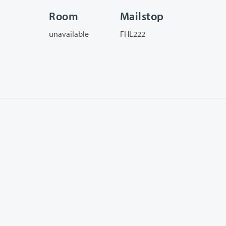
Room
Mailstop
unavailable
FHL222