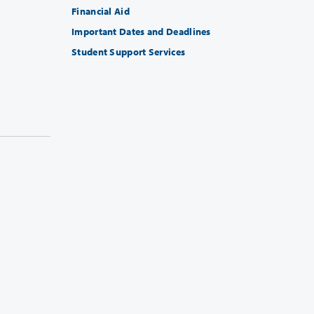
Financial Aid
Important Dates and Deadlines
Student Support Services