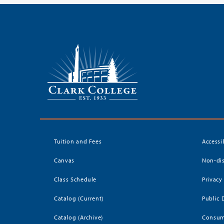
Tuition and Fees
Accessi
Canvas
Non-dis
Class Schedule
Privacy
Catalog (Current)
Public 
Catalog (Archive)
Consum