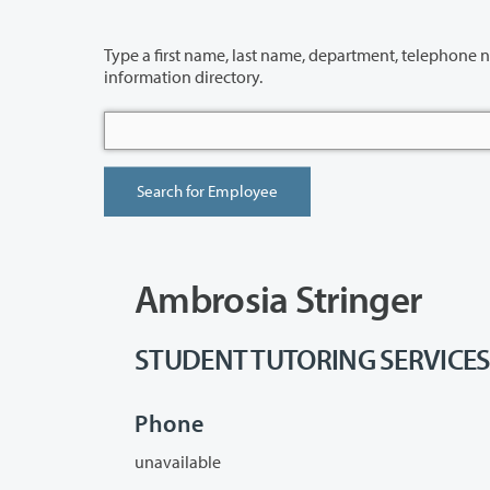
Type a first name, last name, department, telephone number or building 
information directory.
Ambrosia Stringer
STUDENT TUTORING SERVICES - 
Phone
unavailable