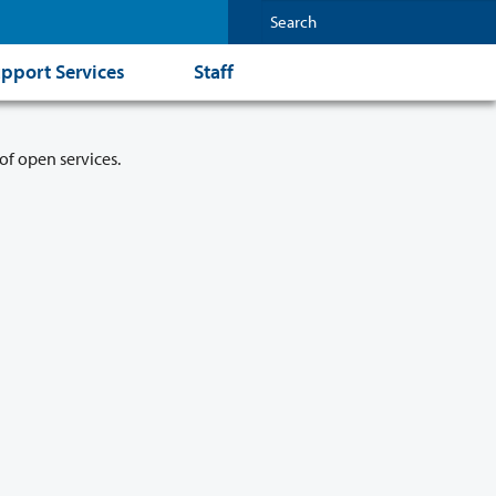
pport Services
Staff
of open services.