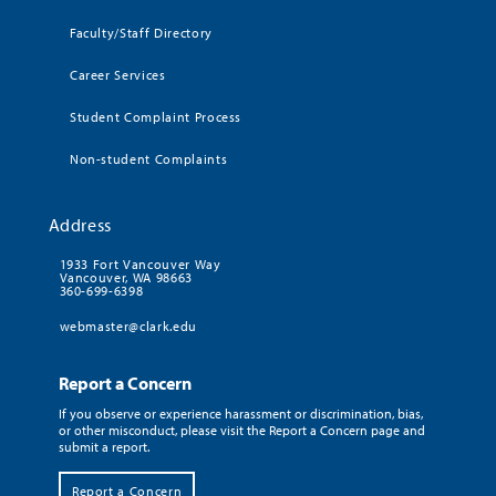
Faculty/Staff Directory
Career Services
Student Complaint Process
Non-student Complaints
Address
1933 Fort Vancouver Way
Vancouver, WA 98663
360-699-6398
webmaster@clark.edu
Report a Concern
If you observe or experience harassment or discrimination, bias,
or other misconduct, please visit the Report a Concern page and
submit a report.
Report a Concern