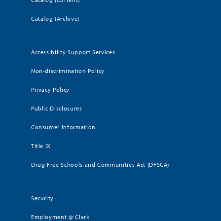
Catalog (Archive)
Accessibility Support Services
Non-discrimination Policy
Privacy Policy
Public Disclosures
Consumer Information
Title IX
Drug Free Schools and Communities Act (DFSCA)
Security
Employment @ Clark