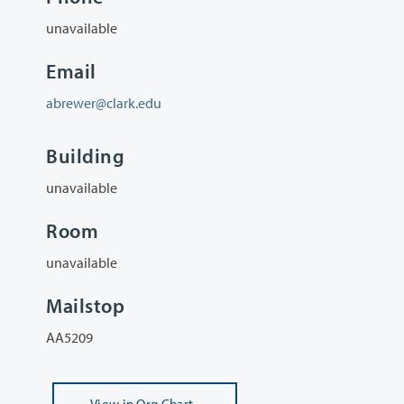
unavailable
Email
abrewer@clark.edu
Building
unavailable
Room
unavailable
Mailstop
AA5209
View
in Org Chart