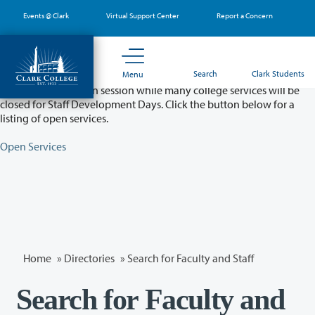
Skip
Events @ Clark
Virtual Support Center
Report a Concern
to
main
content
Partial College Closure - August 11 & 12
Search
Clark Students
Menu
Classes will remain in session while many college services will be
closed for Staff Development Days. Click the button below for a
listing of open services.
Open Services
Home
»
Directories
» Search for Faculty and Staff
Search for Faculty and