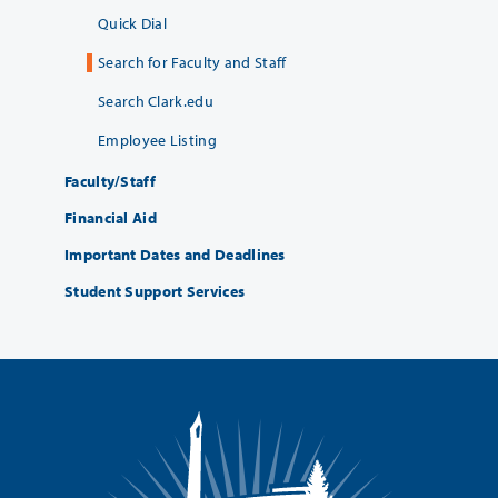
Quick Dial
Search for Faculty and Staff
Search Clark.edu
Employee Listing
Faculty/Staff
Financial Aid
Important Dates and Deadlines
Student Support Services