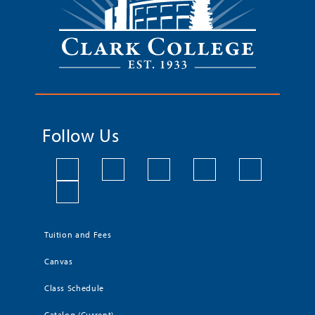
Follow Us
Tuition and Fees
Canvas
Class Schedule
Catalog (Current)