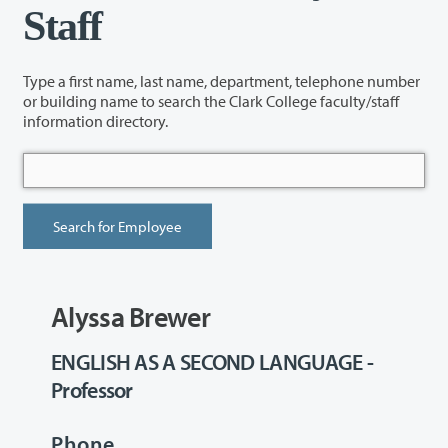
Staff
Type a first name, last name, department, telephone number
or building name to search the Clark College faculty/staff
information directory.
Alyssa Brewer
ENGLISH AS A SECOND LANGUAGE -
Professor
Phone