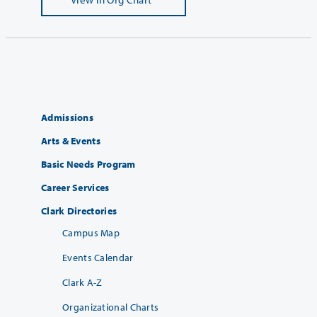
Admissions
Arts & Events
Basic Needs Program
Career Services
Clark Directories
Campus Map
Events Calendar
Clark A-Z
Organizational Charts