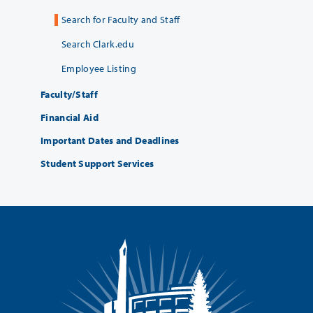
Search for Faculty and Staff
Search Clark.edu
Employee Listing
Faculty/Staff
Financial Aid
Important Dates and Deadlines
Student Support Services