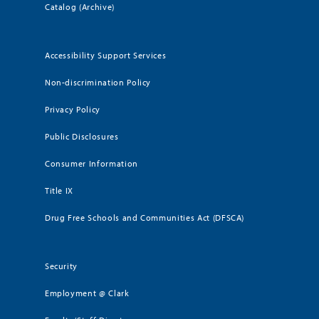
Catalog (Archive)
Accessibility Support Services
Non-discrimination Policy
Privacy Policy
Public Disclosures
Consumer Information
Title IX
Drug Free Schools and Communities Act (DFSCA)
Security
Employment @ Clark