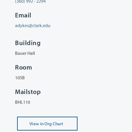
(360) 992 - 2294
Email
adykes@clark.edu
Building
Bauer Hall
Room
105B
Mailstop
BHL110
View
in Org Chart