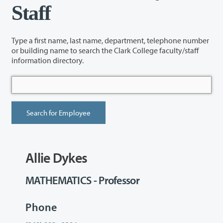
Staff
Type a first name, last name, department, telephone number
or building name to search the Clark College faculty/staff
information directory.
Allie Dykes
MATHEMATICS - Professor
Phone