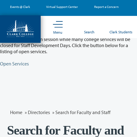
Skip
Events @ Clark
Virtual Support Center
Report a Concern
to
main
content
Partial College Closure - August 11 & 12
Search
Clark Students
Menu
Classes will remain in session while many college services will be
closed for Staff Development Days. Click the button below for a
listing of open services.
Open Services
Home
»
Directories
» Search for Faculty and Staff
Search for Faculty and