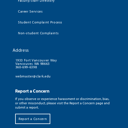
Faculty/Staff Directory
Career Services
Student Complaint Process
Non-student Complaints
Address
1933 Fort Vancouver Way
Vancouver, WA 98663
360-699-6398
webmaster@clark.edu
Report a Concern
If you observe or experience harassment or discrimination, bias,
or other misconduct, please visit the Report a Concern page and
submit a report.
Report a Concern