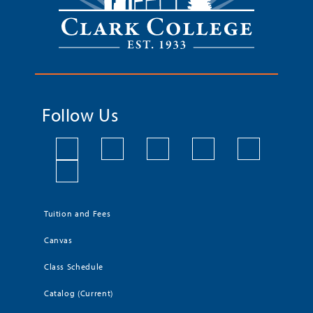
Follow Us
Tuition and Fees
Canvas
Class Schedule
Catalog (Current)