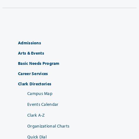
Admissions
Arts & Events
Basic Needs Program
Career Services
Clark Directories
Campus Map
Events Calendar
Clark A-Z
Organizational Charts
Quick Dial