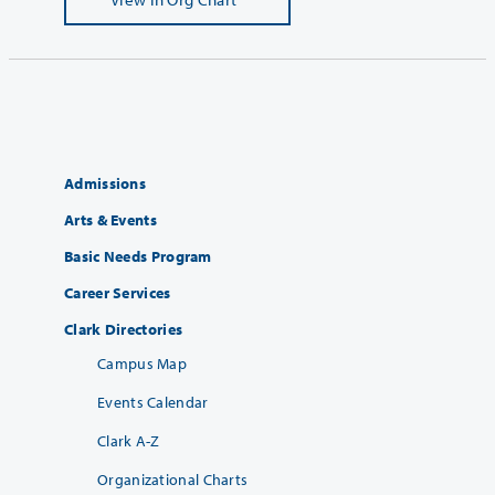
Admissions
Arts & Events
Basic Needs Program
Career Services
Clark Directories
Campus Map
Events Calendar
Clark A-Z
Organizational Charts