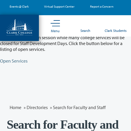
Skip
Events @ Clark
Virtual Support Center
Report a Concern
to
main
content
Partial College Closure - August 11 & 12
Search
Clark Students
Menu
Classes will remain in session while many college services will be
closed for Staff Development Days. Click the button below for a
listing of open services.
Open Services
Home
»
Directories
» Search for Faculty and Staff
Search for Faculty and