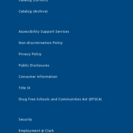
Catalog (Archive)
Accessibility Support Services
Non-discrimination Policy
Privacy Policy
Public Disclosures
Consumer Information
Title IX
Drug Free Schools and Communities Act (DFSCA)
Security
Employment @ Clark