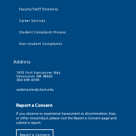
Faculty/Staff Directory
Career Services
Student Complaint Process
Non-student Complaints
Address
1933 Fort Vancouver Way
Vancouver, WA 98663
360-699-6398
webmaster@clark.edu
Report a Concern
If you observe or experience harassment or discrimination, bias,
or other misconduct, please visit the Report a Concern page and
submit a report.
Report a Concern