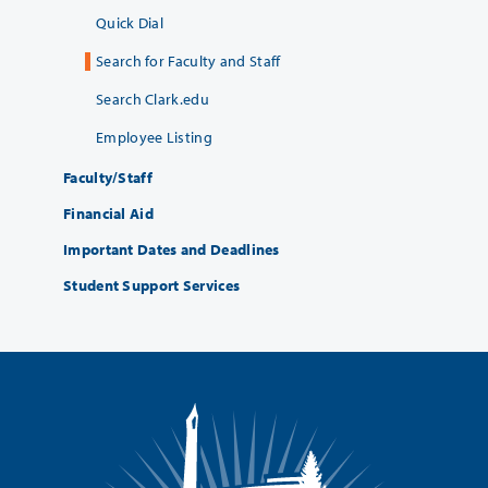
Quick Dial
Search for Faculty and Staff
Search Clark.edu
Employee Listing
Faculty/Staff
Financial Aid
Important Dates and Deadlines
Student Support Services