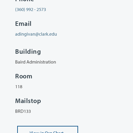
(360) 992 - 2573
Email
adingivan@clark.edu
Building
Baird Administration
Room
118
Mailstop
BRD133
View
in Org Chart