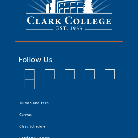
Follow Us
Tuition and Fees
Canvas
Class Schedule
Catalog (Current)