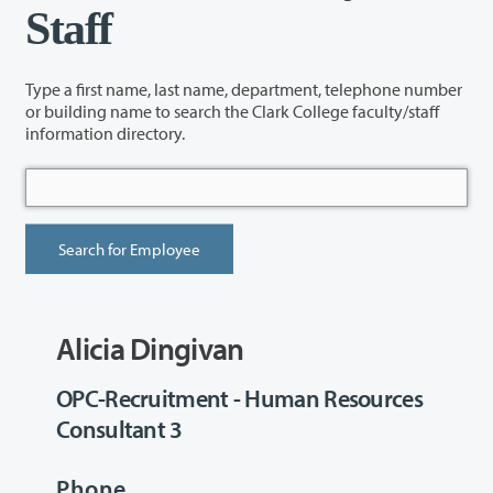
Staff
Type a first name, last name, department, telephone number
or building name to search the Clark College faculty/staff
information directory.
Alicia Dingivan
OPC-Recruitment - Human Resources
Consultant 3
Phone