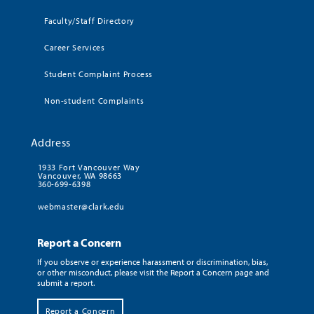
Faculty/Staff Directory
Career Services
Student Complaint Process
Non-student Complaints
Address
1933 Fort Vancouver Way
Vancouver, WA 98663
360-699-6398
webmaster@clark.edu
Report a Concern
If you observe or experience harassment or discrimination, bias,
or other misconduct, please visit the Report a Concern page and
submit a report.
Report a Concern