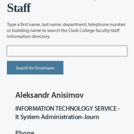
Staff
Type a first name, last name, department, telephone number
or building name to search the Clark College faculty/staff
information directory.
Aleksandr Anisimov
INFORMATION TECHNOLOGY SERVICE -
It System Administration-Journ
Phone