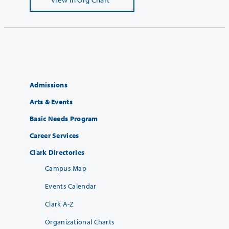
Admissions
Arts & Events
Basic Needs Program
Career Services
Clark Directories
Campus Map
Events Calendar
Clark A-Z
Organizational Charts