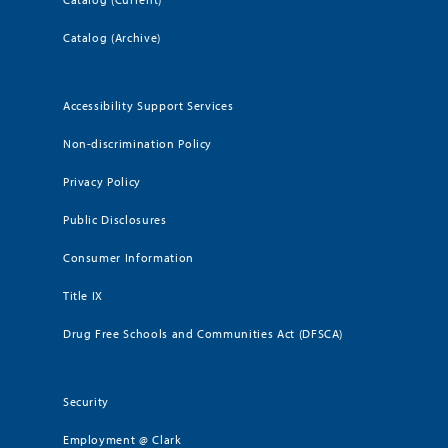
Catalog (Archive)
Accessibility Support Services
Non-discrimination Policy
Privacy Policy
Public Disclosures
Consumer Information
Title IX
Drug Free Schools and Communities Act (DFSCA)
Security
Employment @ Clark