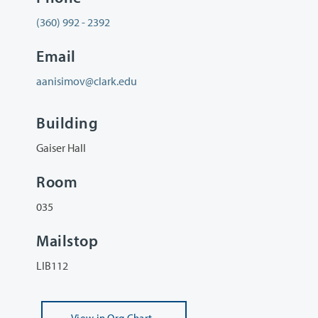
(360) 992 - 2392
Email
aanisimov@clark.edu
Building
Gaiser Hall
Room
035
Mailstop
LIB112
View
in Org Chart