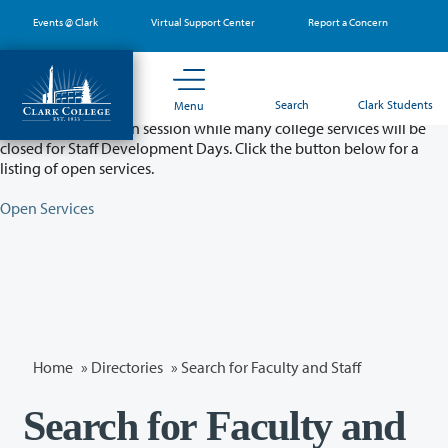
Skip
Events @ Clark
Virtual Support Center
Report a Concern
to
main
content
Partial College Closure - August 11 & 12
Search
Clark Students
Menu
Classes will remain in session while many college services will be
closed for Staff Development Days. Click the button below for a
listing of open services.
Open Services
Home
»
Directories
» Search for Faculty and Staff
Search for Faculty and