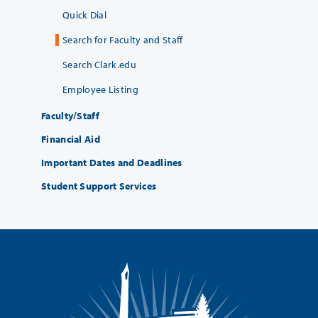
Quick Dial
Search for Faculty and Staff
Search Clark.edu
Employee Listing
Faculty/Staff
Financial Aid
Important Dates and Deadlines
Student Support Services