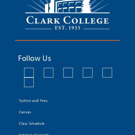
Follow Us
Tuition and Fees
Canvas
Class Schedule
Catalog (Current)