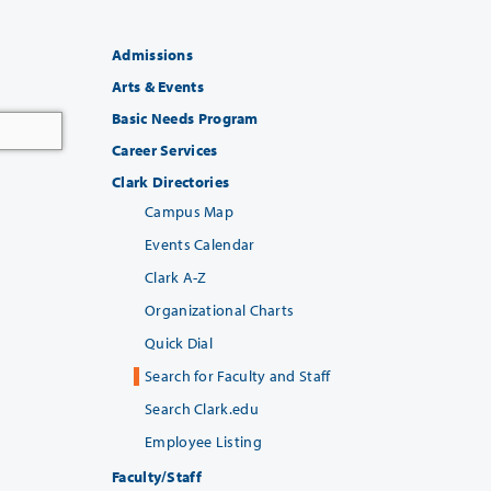
Admissions
Arts & Events
Basic Needs Program
Career Services
Clark Directories
Campus Map
Events Calendar
Clark A-Z
Organizational Charts
Quick Dial
Search for Faculty and Staff
Search Clark.edu
Employee Listing
Faculty/Staff