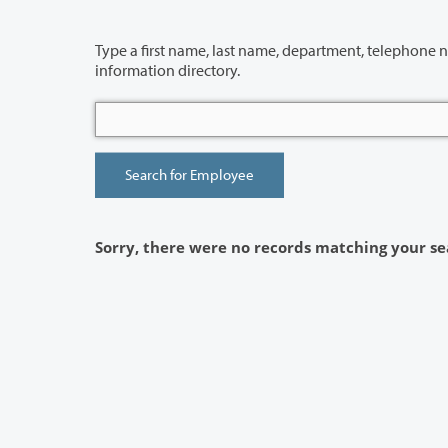
Type a first name, last name, department, telephone number or building 
information directory.
Sorry, there were no records matching your se