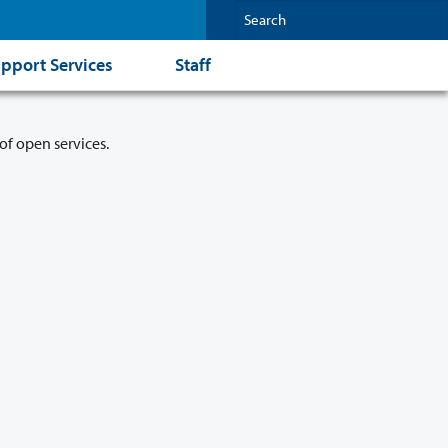
pport Services
Staff
of open services.