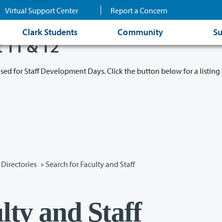
Virtual Support Center
Report a Concern
Clark Students
Community
Su
t 11 & 12
osed for Staff Development Days. Click the button below for a listing 
Directories
» Search for Faculty and Staff
lty and Staff