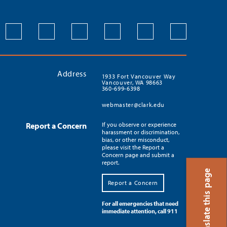
Address
1933 Fort Vancouver Way
Vancouver, WA 98663
360-699-6398
webmaster@clark.edu
Report a Concern
If you observe or experience
harassment or discrimination,
bias, or other misconduct,
please visit the Report a
Concern page and submit a
report.
Translate this page
Report a Concern
For all emergencies that need
immediate attention, call 911