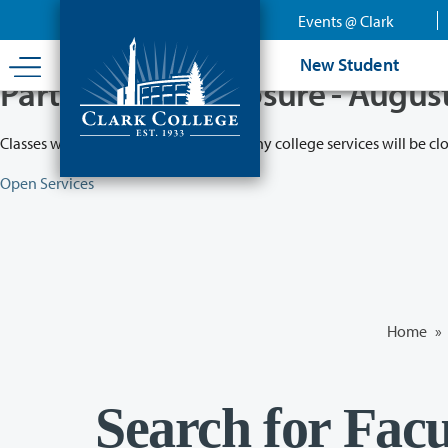
Skip
Events @ Clark
to
main
New Student
content
Partial College Closure - Augus
Classes will remain in session while many college services will be cl
Open Services
Home
»
Search for Facu