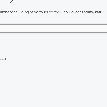
name to search the Clark College faculty/staff
arch.