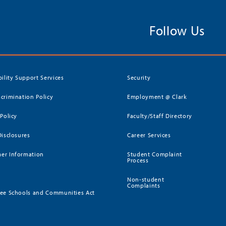
Follow Us
bility Support Services
Security
crimination Policy
Employment @ Clark
 Policy
Faculty/Staff Directory
Disclosures
Career Services
er Information
Student Complaint
Process
Non-student
Complaints
ee Schools and Communities Act
)