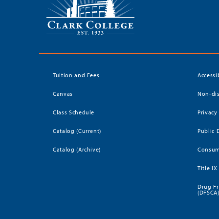
Tuition and Fees
Accessi
Canvas
Non-dis
Class Schedule
Privacy
Catalog (Current)
Public 
Catalog (Archive)
Consum
Title IX
Drug Fr
(DFSCA