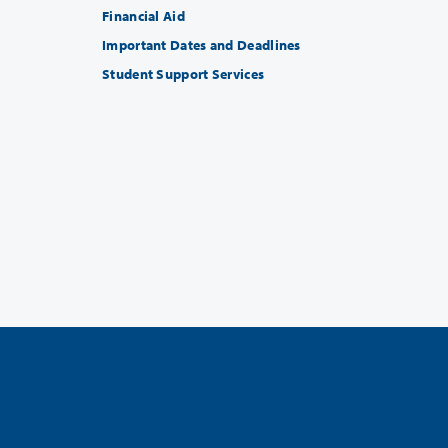
Financial Aid
Important Dates and Deadlines
Student Support Services