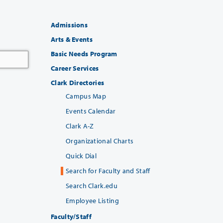
Admissions
Arts & Events
Basic Needs Program
Career Services
Clark Directories
Campus Map
Events Calendar
Clark A-Z
Organizational Charts
Quick Dial
Search for Faculty and Staff
Search Clark.edu
Employee Listing
Faculty/Staff