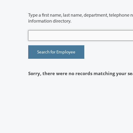
Type a first name, last name, department, telephone number or building 
information directory.
Sorry, there were no records matching your se