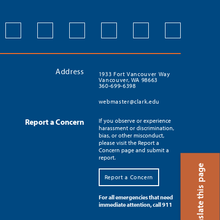
Address
1933 Fort Vancouver Way
Vancouver, WA 98663
360-699-6398
webmaster@clark.edu
Report a Concern
If you observe or experience
harassment or discrimination,
bias, or other misconduct,
please visit the Report a
Concern page and submit a
report.
Translate this page
Report a Concern
For all emergencies that need
immediate attention, call 911