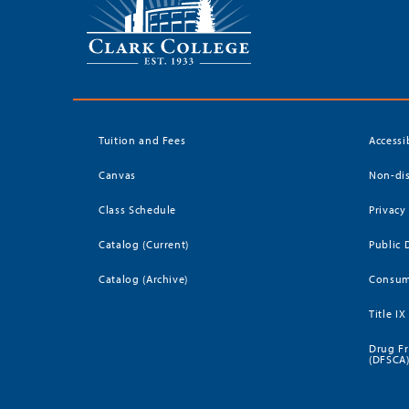
Tuition and Fees
Accessi
Canvas
Non-dis
Class Schedule
Privacy
Catalog (Current)
Public 
Catalog (Archive)
Consum
Title IX
Drug Fr
(DFSCA