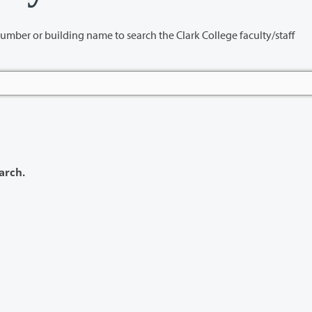
name to search the Clark College faculty/staff
arch.