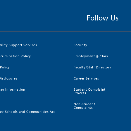
Follow Us
bility Support Services
Security
crimination Policy
Employment @ Clark
 Policy
Faculty/Staff Directory
Disclosures
Career Services
er Information
Student Complaint
Process
Non-student
Complaints
ee Schools and Communities Act
)