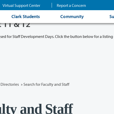
Virtual Support Center
Report a Concern
Clark Students
Community
Su
t 11 & 12
osed for Staff Development Days. Click the button below for a listing 
Directories
» Search for Faculty and Staff
lty and Staff