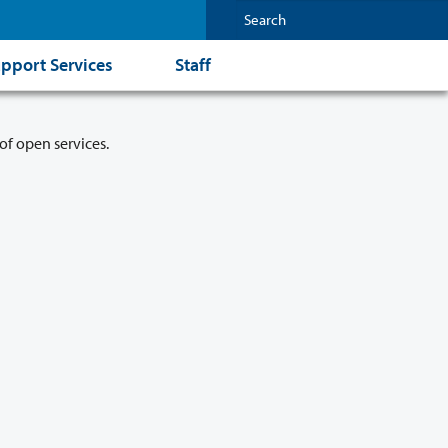
pport Services
Staff
of open services.