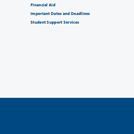
Financial Aid
Important Dates and Deadlines
Student Support Services