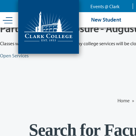
Skip
Events @ Clark
to
main
New Student
content
Partial College Closure - Augus
Classes will remain in session while many college services will be cl
Open Services
Home
»
Search for Facu