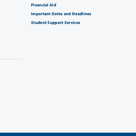
Financial Aid
Important Dates and Deadlines
Student Support Services