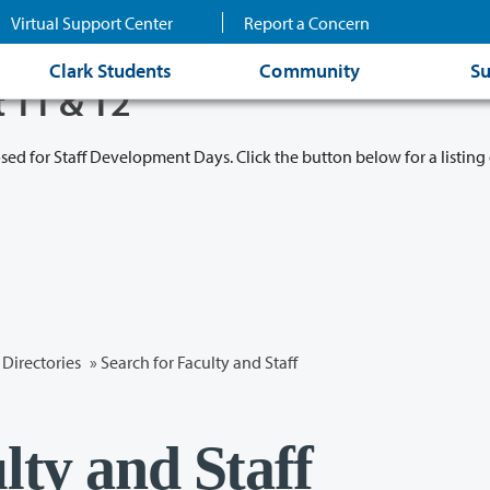
Virtual Support Center
Report a Concern
Clark Students
Community
Su
t 11 & 12
osed for Staff Development Days. Click the button below for a listing 
Directories
» Search for Faculty and Staff
lty and Staff