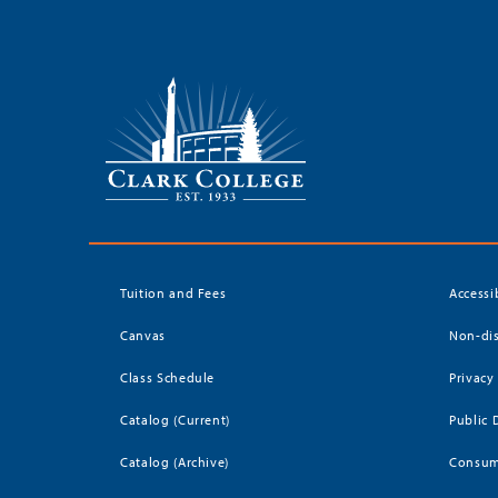
Tuition and Fees
Accessi
Canvas
Non-dis
Class Schedule
Privacy
Catalog (Current)
Public 
Catalog (Archive)
Consum