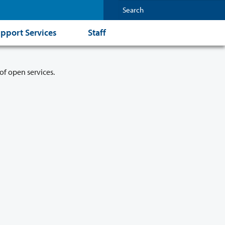
pport Services
Staff
of open services.