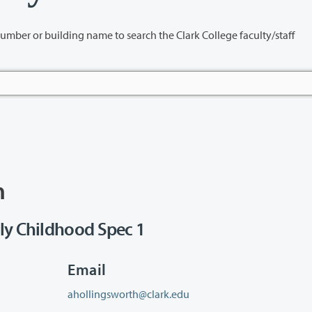
name to search the Clark College faculty/staff
h
ly Childhood Spec 1
Email
ahollingsworth@clark.edu