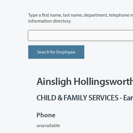
Type a first name, last name, department, telephone number or building 
information directory.
Ainsligh Hollingswort
CHILD & FAMILY SERVICES - Ear
Phone
unavailable