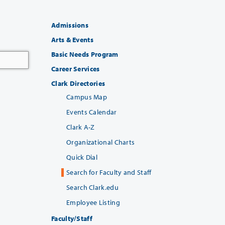
Admissions
Arts & Events
Basic Needs Program
Career Services
Clark Directories
Campus Map
Events Calendar
Clark A-Z
Organizational Charts
Quick Dial
Search for Faculty and Staff
Search Clark.edu
Employee Listing
Faculty/Staff