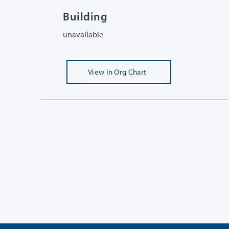
Building
unavailable
View
in Org Chart