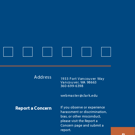
Address
1933 Fort Vancouver Way
Vancouver, WA 98663
360-699-6398
webmaster@clark.edu
Report a Concern
If you observe or experience
harassment or discrimination,
bias, or other misconduct,
please visit the Report a
Concern page and submit a
report.