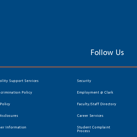
Follow Us
bility Support Services
Security
crimination Policy
Employment @ Clark
 Policy
Faculty/Staff Directory
Disclosures
Career Services
er Information
Student Complaint
Process