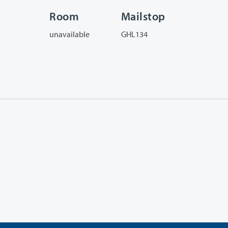
Room
Mailstop
unavailable
GHL134