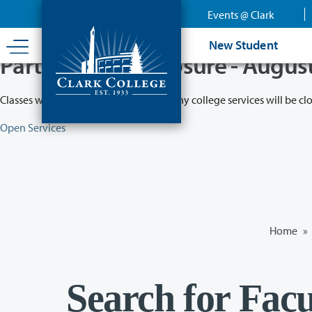
Skip
Events @ Clark
to
main
New Student
content
Partial College Closure - Augus
Classes will remain in session while many college services will be cl
Open Services
Home
»
Search for Facu