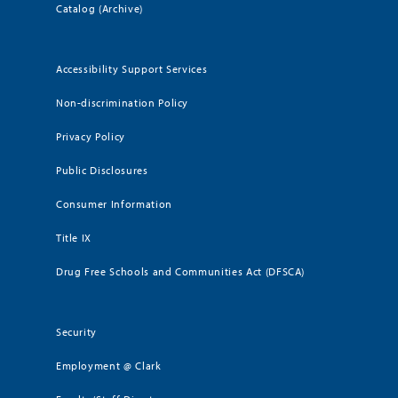
Catalog (Archive)
Accessibility Support Services
Non-discrimination Policy
Privacy Policy
Public Disclosures
Consumer Information
Title IX
Drug Free Schools and Communities Act (DFSCA)
Security
Employment @ Clark