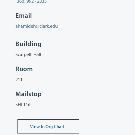
(360) 992 - 2335
Email
ahamideh@clark.edu
Building
Scarpelli Hall
Room
211
Mailstop
SHL116
View
in Org Chart