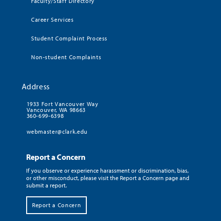
Faculty/Staff Directory
Career Services
Student Complaint Process
Non-student Complaints
Address
1933 Fort Vancouver Way
Vancouver, WA 98663
360-699-6398
webmaster@clark.edu
Report a Concern
If you observe or experience harassment or discrimination, bias,
or other misconduct, please visit the Report a Concern page and
submit a report.
Report a Concern