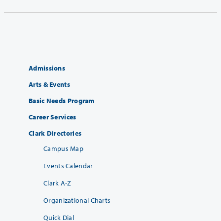
Admissions
Arts & Events
Basic Needs Program
Career Services
Clark Directories
Campus Map
Events Calendar
Clark A-Z
Organizational Charts
Quick Dial