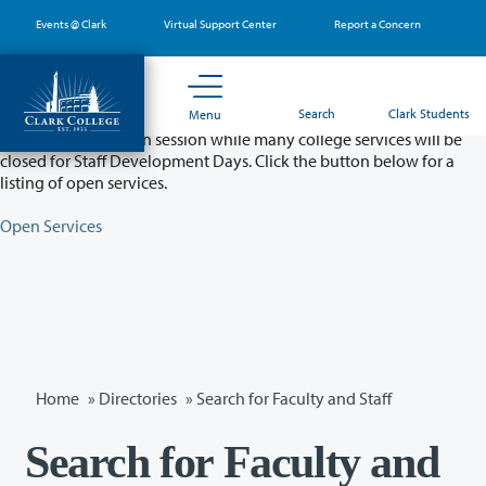
Skip
Events @ Clark
Virtual Support Center
Report a Concern
to
main
content
Partial College Closure - August 11 & 12
Search
Clark Students
Menu
Classes will remain in session while many college services will be
closed for Staff Development Days. Click the button below for a
listing of open services.
Open Services
Home
»
Directories
» Search for Faculty and Staff
Search for Faculty and