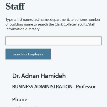
Staff
Type a first name, last name, department, telephone number
or building name to search the Clark College faculty/staff
information directory.
Dr. Adnan Hamideh
BUSINESS ADMINISTRATION - Professor
Phone