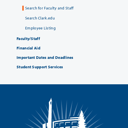
Search for Faculty and Staff
Search Clark.edu
Employee Listing
Faculty/Staff
Financial Aid
Important Dates and Deadlines
Student Support Services