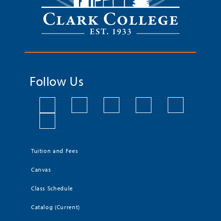
Follow Us
Tuition and Fees
Canvas
Class Schedule
Catalog (Current)