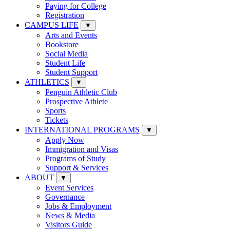
Paying for College
Registration
CAMPUS LIFE
▼
Arts and Events
Bookstore
Social Media
Student Life
Student Support
ATHLETICS
▼
Penguin Athletic Club
Prospective Athlete
Sports
Tickets
INTERNATIONAL PROGRAMS
▼
Apply Now
Immigration and Visas
Programs of Study
Support & Services
ABOUT
▼
Event Services
Governance
Jobs & Employment
News & Media
Visitors Guide