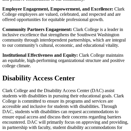
Employee Engagement, Empowerment, and Excellence:
Clark
College employees are valued, celebrated, and respected and are
offered opportunities for equitable professional growth.
Community Partners Engagement:
Clark College is a leader in
inclusive excellence that strengthens the Southwest Washington
community through interdependent partnerships, which are integral
to our community’s cultural, economic, and educational vitality.
Institutional Effectiveness and Equity:
Clark College maintains
an equitable, high-performing organizational structure and positive
college climate.
Disability Access Center
Clark College and the Disability Access Center (DAC) assist
students with disabilities in pursuing their educational goals. Clark
College is committed to ensure its programs and services are
accessible and inclusive for students with disabilities. Through
DAC, students with disabilities can request accommodations to
ensure equal access and discuss their concerns regarding barriers
encountered. DAC will primarily focus on approving and providing,
in partnership with faculty, student disability accommodations for