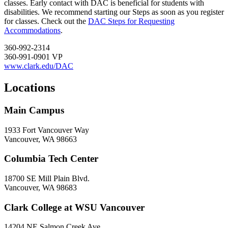
classes. Early contact with DAC is beneficial for students with
disabilities. We recommend starting our Steps as soon as you register
for classes. Check out the
DAC Steps for Requesting
Accommodations
.
360-992-2314
360-991-0901 VP
www.clark.edu/DAC
Locations
Main Campus
1933 Fort Vancouver Way
Vancouver, WA 98663
Columbia Tech Center
18700 SE Mill Plain Blvd.
Vancouver, WA 98683
Clark College at WSU Vancouver
14204 NE Salmon Creek Ave.