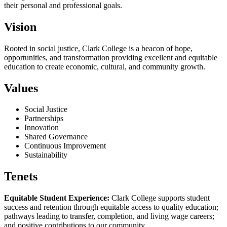
their personal and professional goals.
Vision
Rooted in social justice, Clark College is a beacon of hope,
opportunities, and transformation providing excellent and equitable
education to create economic, cultural, and community growth.
Values
Social Justice
Partnerships
Innovation
Shared Governance
Continuous Improvement
Sustainability
Tenets
Equitable Student Experience:
Clark College supports student
success and retention through equitable access to quality education;
pathways leading to transfer, completion, and living wage careers;
and positive contributions to our community.