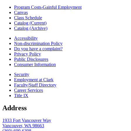
Program Costs-Gainful Employment
Canvas
Class Schedule
Catalog (Current)
Catalog (Archive)
Accessibility
Non-discrimination Policy
Do you have a complaint?
Privacy Policy
Public Disclosures
Consumer Information
Security
Employment at Clark
Faculty/Staff Directory
Career Services
Title IX
Address
1933 Fort Vancouver Way
Vancouver, WA 98663
(360) 699-6398