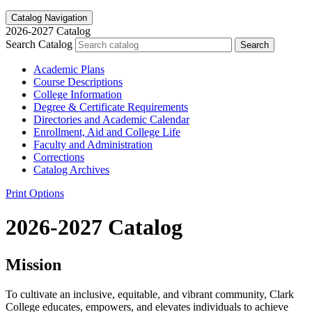
Catalog Navigation
2026-2027 Catalog
Search Catalog
Search
Academic Plans
Course Descriptions
College Information
Degree &​ Certificate Requirements
Directories and Academic Calendar
Enrollment, Aid and College Life
Faculty and Administration
Corrections
Catalog Archives
Print Options
2026-2027 Catalog
Mission
To cultivate an inclusive, equitable, and vibrant community, Clark
College educates, empowers, and elevates individuals to achieve