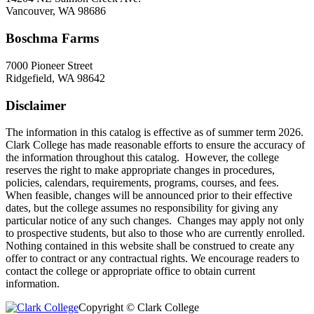
Vancouver, WA 98686
Boschma Farms
7000 Pioneer Street
Ridgefield, WA 98642
Disclaimer
The information in this catalog is effective as of summer term 2026.
Clark College has made reasonable efforts to ensure the accuracy of
the information throughout this catalog. However, the college
reserves the right to make appropriate changes in procedures,
policies, calendars, requirements, programs, courses, and fees.
When feasible, changes will be announced prior to their effective
dates, but the college assumes no responsibility for giving any
particular notice of any such changes. Changes may apply not only
to prospective students, but also to those who are currently enrolled.
Nothing contained in this website shall be construed to create any
offer to contract or any contractual rights. We encourage readers to
contact the college or appropriate office to obtain current
information.
Copyright © Clark College