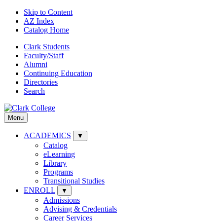
Skip to Content
AZ Index
Catalog Home
Clark Students
Faculty/Staff
Alumni
Continuing Education
Directories
Search
Menu
ACADEMICS
▼
Catalog
eLearning
Library
Programs
Transitional Studies
ENROLL
▼
Admissions
Advising & Credentials
Career Services