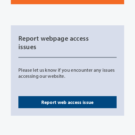
Report webpage access
issues
Please let us know if you encounter any issues
accessing our website.
Report web access issue