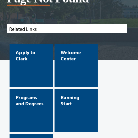
Related Links
Apply to
Welcome
Clark
Center
Programs
Running
and Degrees
Start