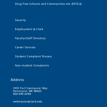
Drug Free Schools and Communities Act (DFSCA)
Security
Employment @ Clark
Faculty/Staff Directory
Career Services
Student Complaint Process
Non-student Complaints
Address
1933 Fort Vancouver Way
Vancouver, WA 98663
360-699-6398
webmaster@clark.edu