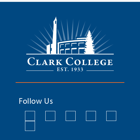
Follow Us