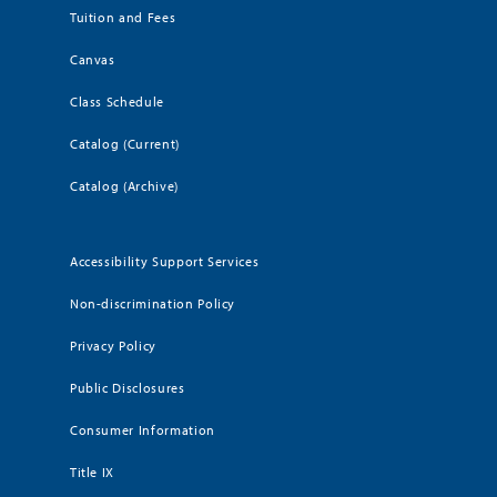
Tuition and Fees
Canvas
Class Schedule
Catalog (Current)
Catalog (Archive)
Accessibility Support Services
Non-discrimination Policy
Privacy Policy
Public Disclosures
Consumer Information
Title IX