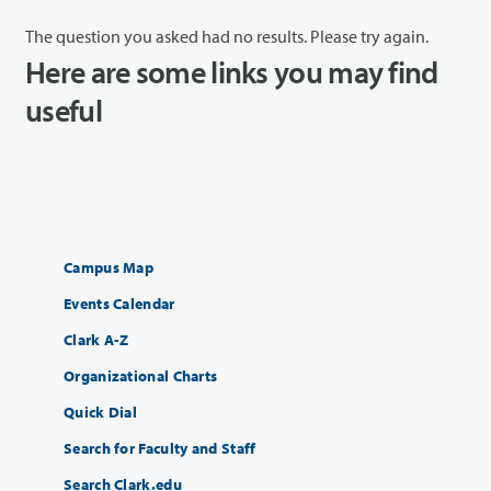
The question you asked had no results. Please try again.
Here are some links you may find
useful
Campus Map
Events Calendar
Clark A-Z
Organizational Charts
Quick Dial
Search for Faculty and Staff
Search Clark.edu