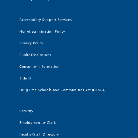
Accessibility Support Services
Non-discrimination Policy
Privacy Policy
Public Disclosures
Consumer Information
Title IX
Drug Free Schools and Communities Act (DFSCA)
Security
Employment @ Clark
Faculty/Staff Directory