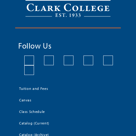
Follow Us
Tuition and Fees
Canvas
Class Schedule
Catalog (Current)
Catalog (Archive)