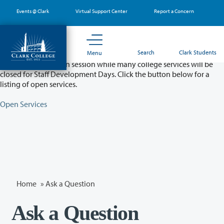
Skip
Events @ Clark
Virtual Support Center
Report a Concern
to
main
content
Partial College Closure - August 11 & 12
Search
Clark Students
Menu
Classes will remain in session while many college services will be
closed for Staff Development Days. Click the button below for a
listing of open services.
Open Services
Home
»
Ask a Question
Ask a Question