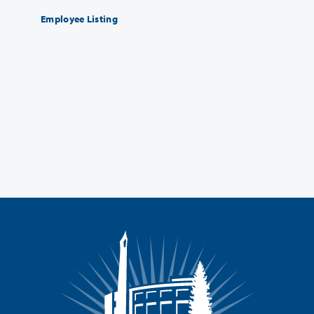
Employee Listing