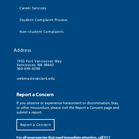
Career Services
Student Complaint Process
Non-student Complaints
Address
1933 Fort Vancouver Way
Vancouver, WA 98663
360-699-6398
webmaster@clark.edu
Report a Concern
If you observe or experience harassment or discrimination, bias,
or other misconduct, please visit the Report a Concern page and
submit a report.
Report a Concern
For all emergencies that need immediate attention, call 911