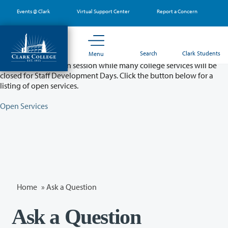
Skip
Events @ Clark
Virtual Support Center
Report a Concern
to
main
content
Partial College Closure - August 11 & 12
Search
Clark Students
Menu
Classes will remain in session while many college services will be
closed for Staff Development Days. Click the button below for a
listing of open services.
Open Services
Home
»
Ask a Question
Ask a Question