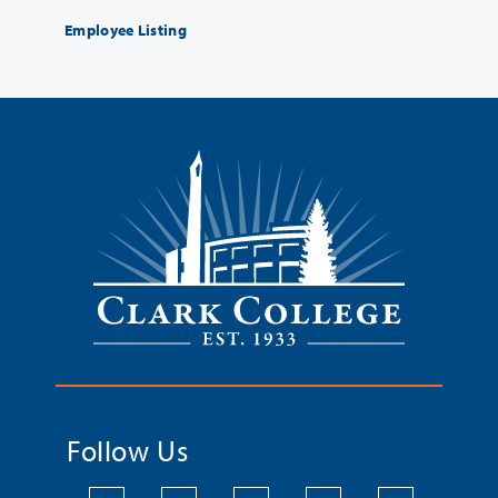
Employee Listing
Follow Us