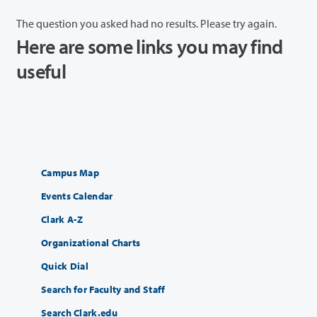
The question you asked had no results. Please try again.
Here are some links you may find
useful
Campus Map
Events Calendar
Clark A-Z
Organizational Charts
Quick Dial
Search for Faculty and Staff
Search Clark.edu