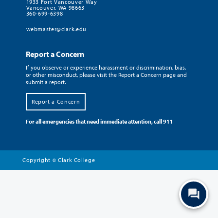
1933 Fort Vancouver Way
Vancouver, WA 98663
360-699-6398
webmaster@clark.edu
Report a Concern
If you observe or experience harassment or discrimination, bias,
or other misconduct, please visit the Report a Concern page and
submit a report.
Report a Concern
For all emergencies that need immediate attention, call 911
Copyright
Clark College
©