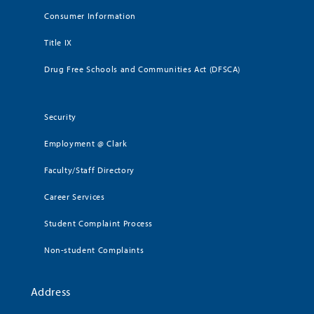
Consumer Information
Title IX
Drug Free Schools and Communities Act (DFSCA)
Security
Employment @ Clark
Faculty/Staff Directory
Career Services
Student Complaint Process
Non-student Complaints
Address