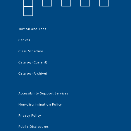
Tuition and Fees
Canvas
Class Schedule
Catalog (Current)
Catalog (Archive)
Accessibility Support Services
Non-discrimination Policy
Privacy Policy
Public Disclosures