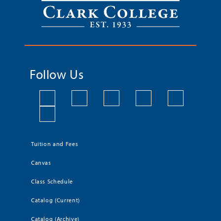
Follow Us
Tuition and Fees
Canvas
Class Schedule
Catalog (Current)
Catalog (Archive)