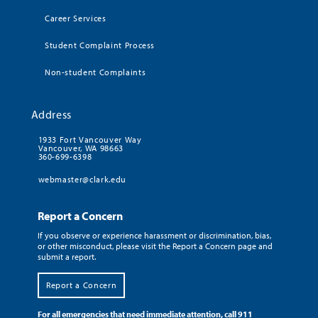
Career Services
Student Complaint Process
Non-student Complaints
Address
1933 Fort Vancouver Way
Vancouver, WA 98663
360-699-6398
webmaster@clark.edu
Report a Concern
If you observe or experience harassment or discrimination, bias,
or other misconduct, please visit the Report a Concern page and
submit a report.
Report a Concern
For all emergencies that need immediate attention, call 911