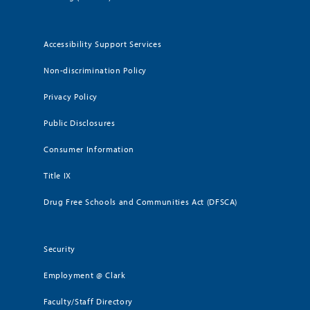
Accessibility Support Services
Non-discrimination Policy
Privacy Policy
Public Disclosures
Consumer Information
Title IX
Drug Free Schools and Communities Act (DFSCA)
Security
Employment @ Clark
Faculty/Staff Directory