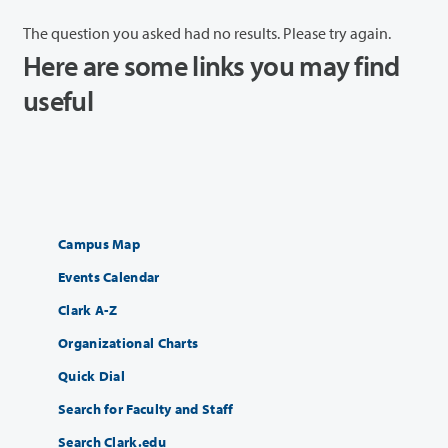
The question you asked had no results. Please try again.
Here are some links you may find
useful
Campus Map
Events Calendar
Clark A-Z
Organizational Charts
Quick Dial
Search for Faculty and Staff
Search Clark.edu