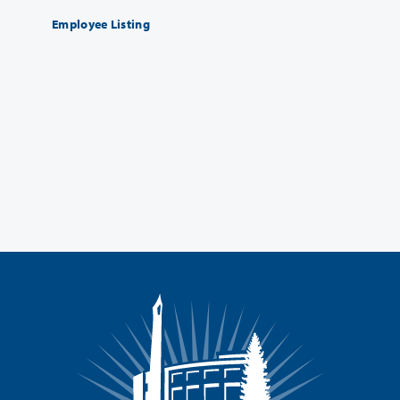
Employee Listing