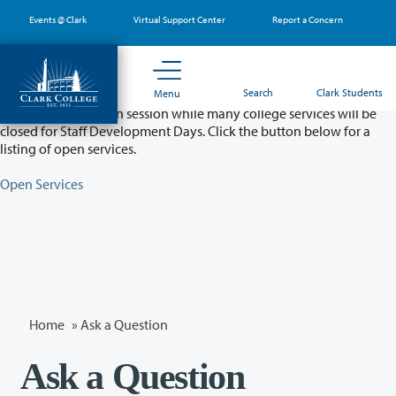
Skip
Events @ Clark
Virtual Support Center
Report a Concern
to
main
content
Partial College Closure - August 11 & 12
Search
Clark Students
Menu
Classes will remain in session while many college services will be
closed for Staff Development Days. Click the button below for a
listing of open services.
Open Services
Home
»
Ask a Question
Ask a Question