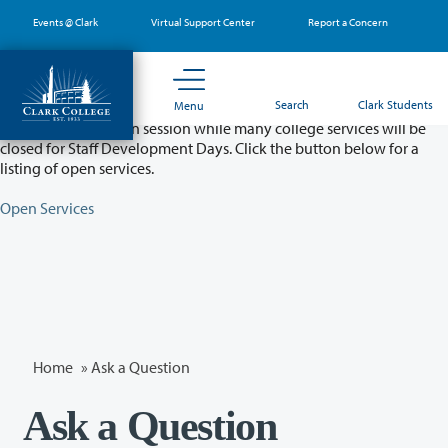
Skip
Events @ Clark
Virtual Support Center
Report a Concern
to
main
content
Partial College Closure - August 11 & 12
Search
Clark Students
Menu
Classes will remain in session while many college services will be
closed for Staff Development Days. Click the button below for a
listing of open services.
Open Services
Home
»
Ask a Question
Ask a Question