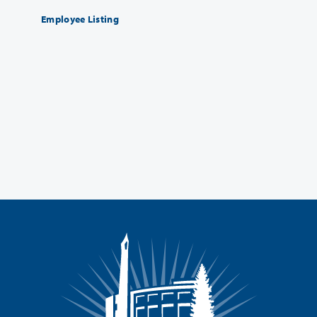
Employee Listing