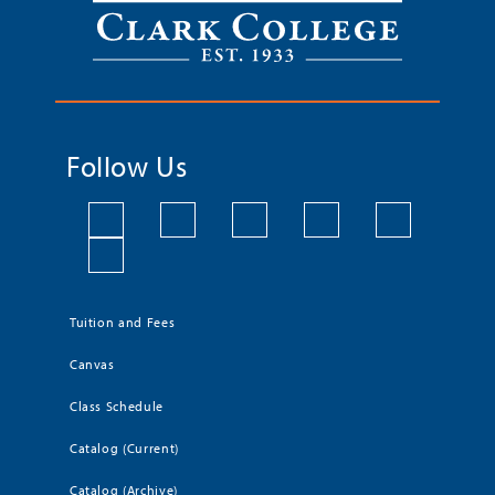
Follow Us
Tuition and Fees
Canvas
Class Schedule
Catalog (Current)
Catalog (Archive)