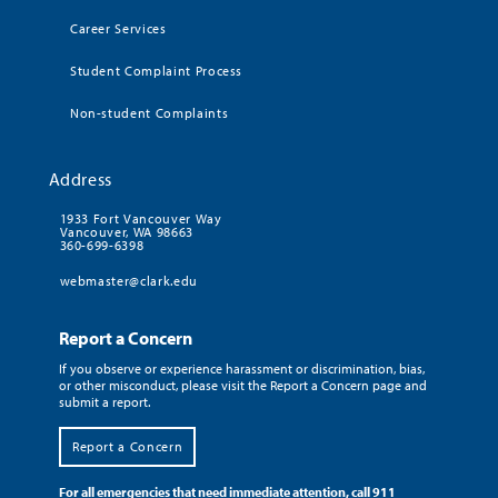
Career Services
Student Complaint Process
Non-student Complaints
Address
1933 Fort Vancouver Way
Vancouver, WA 98663
360-699-6398
webmaster@clark.edu
Report a Concern
If you observe or experience harassment or discrimination, bias,
or other misconduct, please visit the Report a Concern page and
submit a report.
Report a Concern
For all emergencies that need immediate attention, call 911