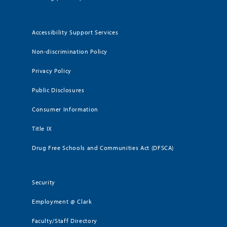
Accessibility Support Services
Non-discrimination Policy
Privacy Policy
Public Disclosures
Consumer Information
Title IX
Drug Free Schools and Communities Act (DFSCA)
Security
Employment @ Clark
Faculty/Staff Directory