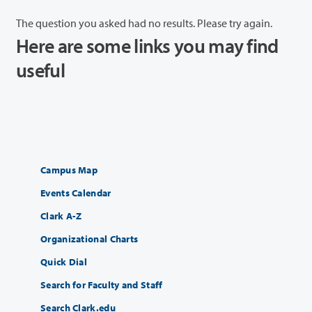
The question you asked had no results. Please try again.
Here are some links you may find
useful
Campus Map
Events Calendar
Clark A-Z
Organizational Charts
Quick Dial
Search for Faculty and Staff
Search Clark.edu