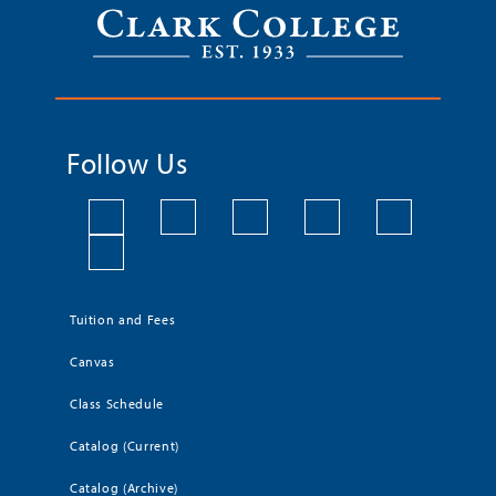
Follow Us
Tuition and Fees
Canvas
Class Schedule
Catalog (Current)
Catalog (Archive)