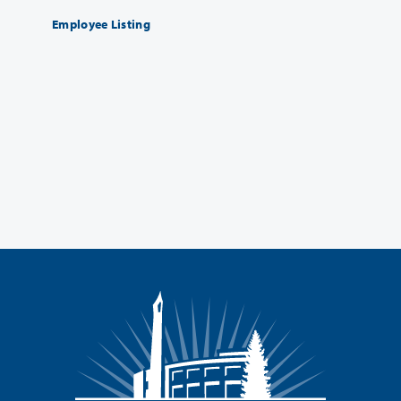
Employee Listing