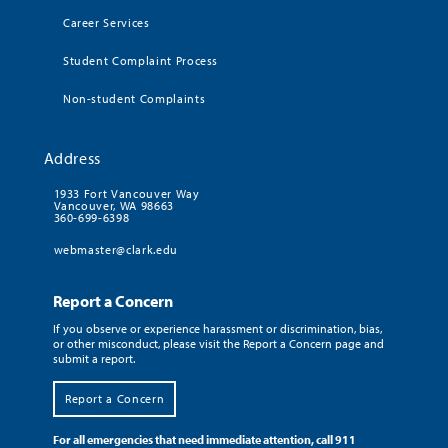
Career Services
Student Complaint Process
Non-student Complaints
Address
1933 Fort Vancouver Way
Vancouver, WA 98663
360-699-6398
webmaster@clark.edu
Report a Concern
If you observe or experience harassment or discrimination, bias,
or other misconduct, please visit the Report a Concern page and
submit a report.
Report a Concern
For all emergencies that need immediate attention, call 911