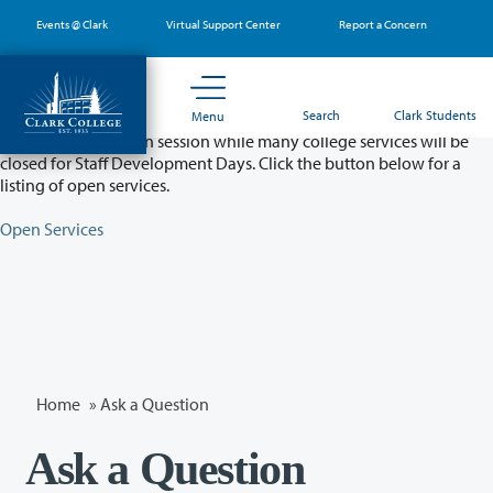
Skip
Events @ Clark
Virtual Support Center
Report a Concern
to
main
content
Partial College Closure - August 11 & 12
Search
Clark Students
Menu
Classes will remain in session while many college services will be
closed for Staff Development Days. Click the button below for a
listing of open services.
Open Services
Home
»
Ask a Question
Ask a Question