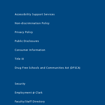
Accessibility Support Services
Non-discrimination Policy
Privacy Policy
Public Disclosures
Consumer Information
Title IX
Drug Free Schools and Communities Act (DFSCA)
Security
Employment @ Clark
Faculty/Staff Directory