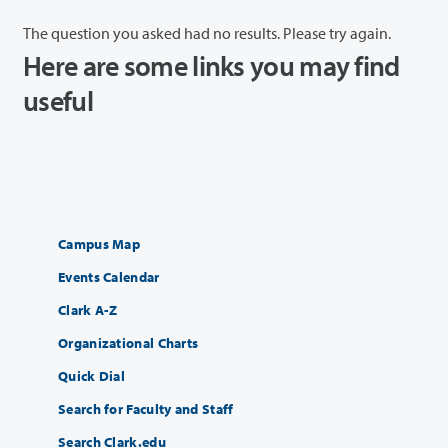
The question you asked had no results. Please try again.
Here are some links you may find
useful
Campus Map
Events Calendar
Clark A-Z
Organizational Charts
Quick Dial
Search for Faculty and Staff
Search Clark.edu