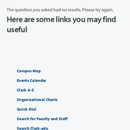
The question you asked had no results. Please try again.
Here are some links you may find
useful
Campus Map
Events Calendar
Clark A-Z
Organizational Charts
Quick Dial
Search for Faculty and Staff
Search Clark.edu