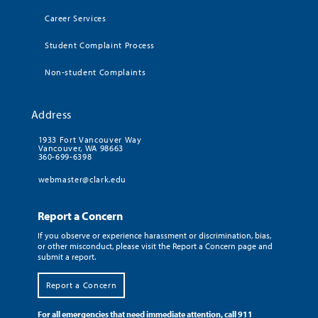
Career Services
Student Complaint Process
Non-student Complaints
Address
1933 Fort Vancouver Way
Vancouver, WA 98663
360-699-6398
webmaster@clark.edu
Report a Concern
If you observe or experience harassment or discrimination, bias,
or other misconduct, please visit the Report a Concern page and
submit a report.
Report a Concern
For all emergencies that need immediate attention, call 911