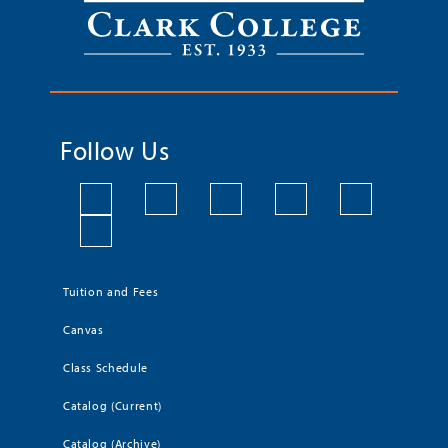
Follow Us
Tuition and Fees
Canvas
Class Schedule
Catalog (Current)
Catalog (Archive)