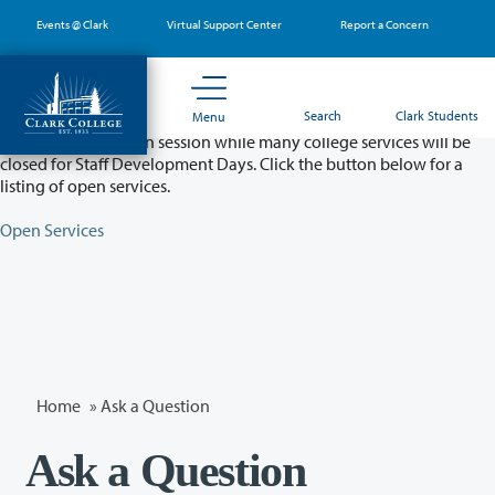
Skip
Events @ Clark
Virtual Support Center
Report a Concern
to
main
content
Partial College Closure - August 11 & 12
Search
Clark Students
Menu
Classes will remain in session while many college services will be
closed for Staff Development Days. Click the button below for a
listing of open services.
Open Services
Home
»
Ask a Question
Ask a Question