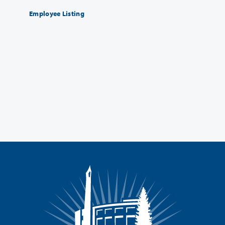
Employee Listing