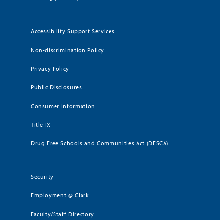
Accessibility Support Services
Non-discrimination Policy
Privacy Policy
Public Disclosures
Consumer Information
Title IX
Drug Free Schools and Communities Act (DFSCA)
Security
Employment @ Clark
Faculty/Staff Directory