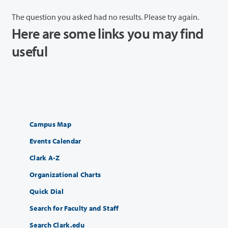
The question you asked had no results. Please try again.
Here are some links you may find
useful
Campus Map
Events Calendar
Clark A-Z
Organizational Charts
Quick Dial
Search for Faculty and Staff
Search Clark.edu