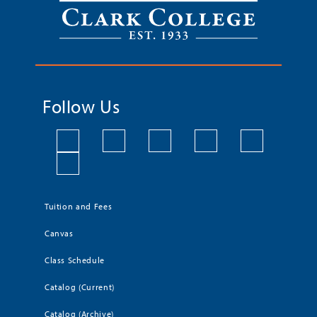
Follow Us
Tuition and Fees
Canvas
Class Schedule
Catalog (Current)
Catalog (Archive)