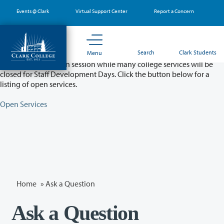
Skip
Events @ Clark
Virtual Support Center
Report a Concern
to
main
content
Partial College Closure - August 11 & 12
Search
Clark Students
Menu
Classes will remain in session while many college services will be
closed for Staff Development Days. Click the button below for a
listing of open services.
Open Services
Home
»
Ask a Question
Ask a Question