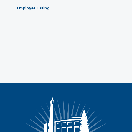
Employee Listing