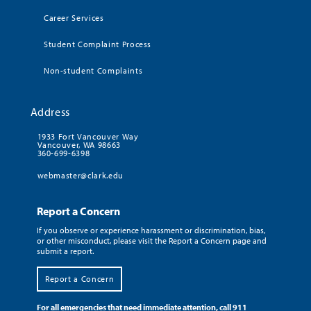
Career Services
Student Complaint Process
Non-student Complaints
Address
1933 Fort Vancouver Way
Vancouver, WA 98663
360-699-6398
webmaster@clark.edu
Report a Concern
If you observe or experience harassment or discrimination, bias,
or other misconduct, please visit the Report a Concern page and
submit a report.
Report a Concern
For all emergencies that need immediate attention, call 911