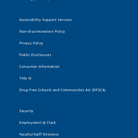
Accessibility Support Services
Non-discrimination Policy
Privacy Policy
Public Disclosures
Consumer Information
Title IX
Drug Free Schools and Communities Act (DFSCA)
Security
Employment @ Clark
Faculty/Staff Directory