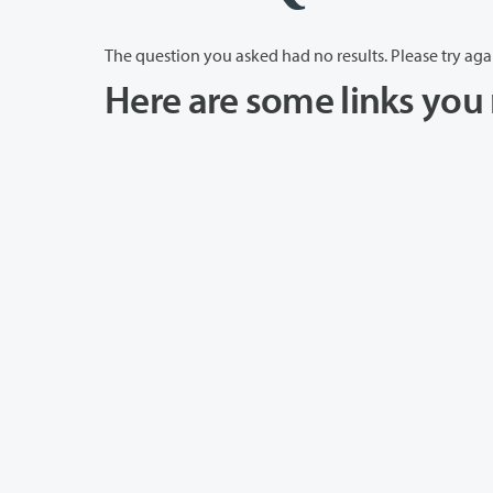
The question you asked had no results. Please try aga
Here are some links you 