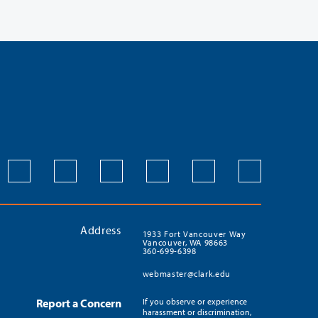
Address
1933 Fort Vancouver Way
Vancouver, WA 98663
360-699-6398
webmaster@clark.edu
Report a Concern
If you observe or experience
harassment or discrimination,