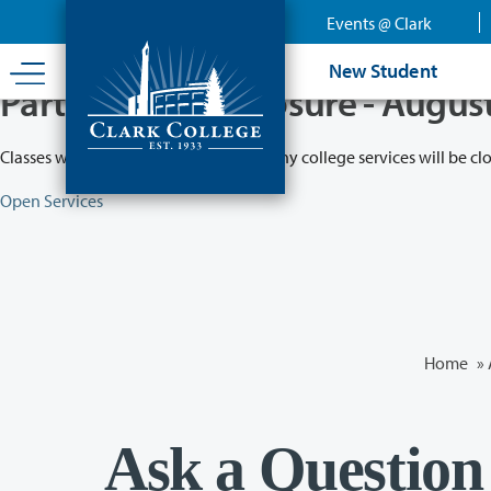
Skip
Events @ Clark
to
main
New Student
content
Partial College Closure - Augus
Classes will remain in session while many college services will be cl
Open Services
Home
»
Ask a Question