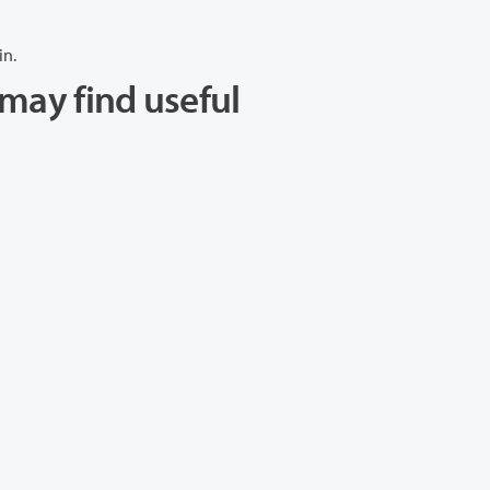
in.
may find useful