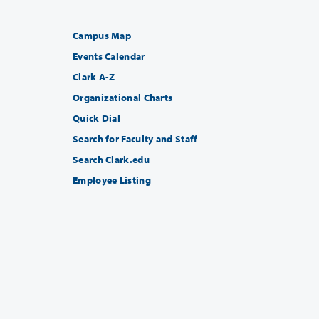
Campus Map
Events Calendar
Clark A-Z
Organizational Charts
Quick Dial
Search for Faculty and Staff
Search Clark.edu
Employee Listing