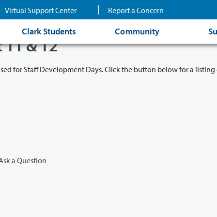
Virtual Support Center
Report a Concern
Clark Students
Community
Su
t 11 & 12
osed for Staff Development Days. Click the button below for a listing 
Ask a Question