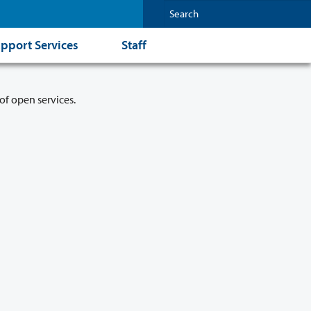
pport Services
Staff
of open services.