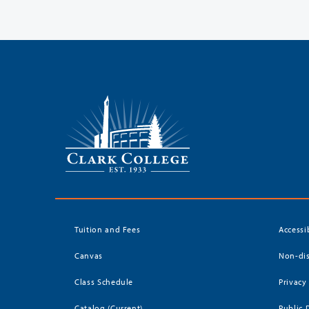
Tuition and Fees
Accessi
Canvas
Non-dis
Class Schedule
Privacy
Catalog (Current)
Public 