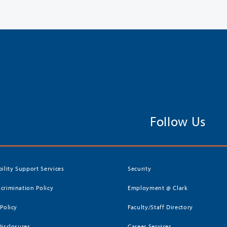
Follow Us
bility Support Services
Security
crimination Policy
Employment @ Clark
 Policy
Faculty/Staff Directory
Disclosures
Career Services