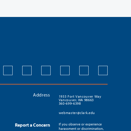
Address
1933 Fort Vancouver Way
Vancouver, WA 98663
360-699-6398
webmaster@clark.edu
Report a Concern
If you observe or experience
harassment or discrimination,