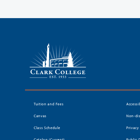
Tuition and Fees
Accessi
Canvas
Non-dis
Class Schedule
Privacy
Catalog (Current)
Public 