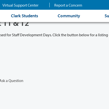
Virtual Support Center
Report a Concern
Clark Students
Community
Su
t 11 & 12
osed for Staff Development Days. Click the button below for a listing 
Ask a Question