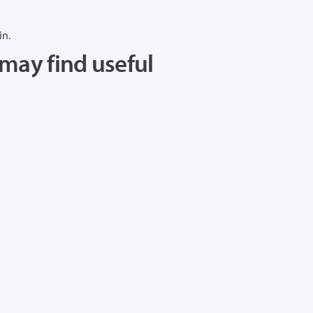
in.
may find useful