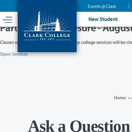
Skip
Events @ Clark
to
main
New Student
content
Partial College Closure - Augus
Classes will remain in session while many college services will be cl
Open Services
Home
»
Ask a Question