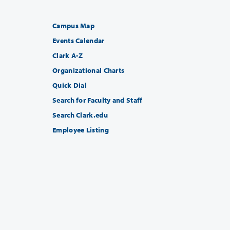
Campus Map
Events Calendar
Clark A-Z
Organizational Charts
Quick Dial
Search for Faculty and Staff
Search Clark.edu
Employee Listing