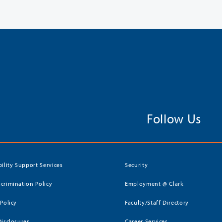
Follow Us
bility Support Services
Security
crimination Policy
Employment @ Clark
 Policy
Faculty/Staff Directory
Disclosures
Career Services