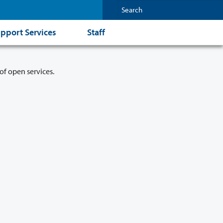
pport Services
Staff
of open services.