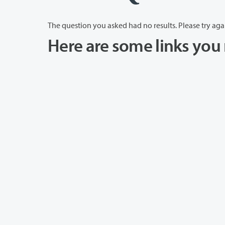
The question you asked had no results. Please try aga
Here are some links you 