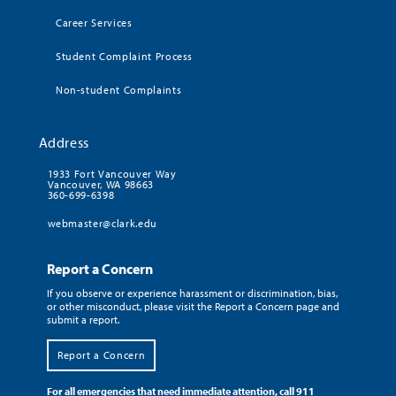
Career Services
Student Complaint Process
Non-student Complaints
Address
1933 Fort Vancouver Way
Vancouver, WA 98663
360-699-6398
webmaster@clark.edu
Report a Concern
If you observe or experience harassment or discrimination, bias,
or other misconduct, please visit the Report a Concern page and
submit a report.
Report a Concern
For all emergencies that need immediate attention, call 911