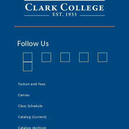
Follow Us
Tuition and Fees
Canvas
Class Schedule
Catalog (Current)
Catalog (Archive)