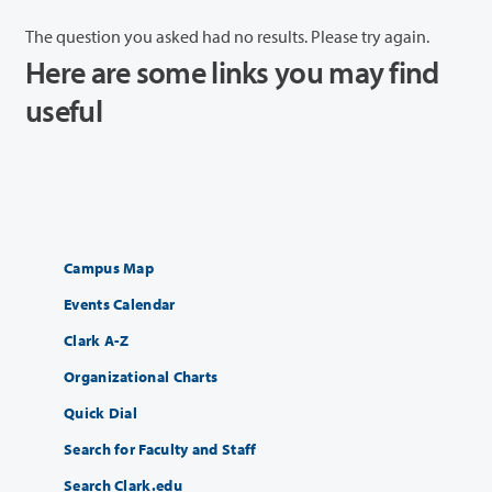
The question you asked had no results. Please try again.
Here are some links you may find
useful
Campus Map
Events Calendar
Clark A-Z
Organizational Charts
Quick Dial
Search for Faculty and Staff
Search Clark.edu