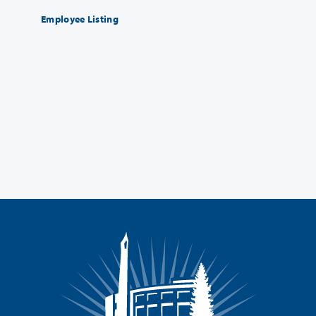
Employee Listing