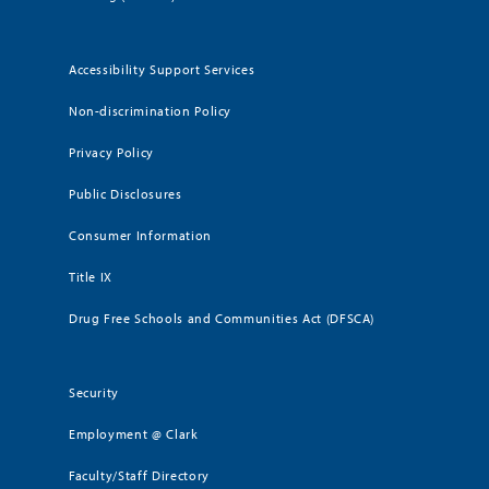
Accessibility Support Services
Non-discrimination Policy
Privacy Policy
Public Disclosures
Consumer Information
Title IX
Drug Free Schools and Communities Act (DFSCA)
Security
Employment @ Clark
Faculty/Staff Directory