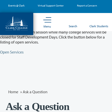
Skip
Events @ Clark
Virtual Support Center
Report a Concern
to
main
content
Partial College Closure - August 11 & 12
Search
Clark Students
Menu
Classes will remain in session while many college services will be
closed for Staff Development Days. Click the button below for a
listing of open services.
Open Services
Home
»
Ask a Question
Ask a Question