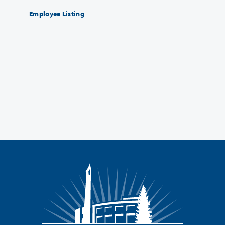
Employee Listing