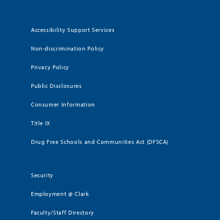
Accessibility Support Services
Non-discrimination Policy
Privacy Policy
Public Disclosures
Consumer Information
Title IX
Drug Free Schools and Communities Act (DFSCA)
Security
Employment @ Clark
Faculty/Staff Directory