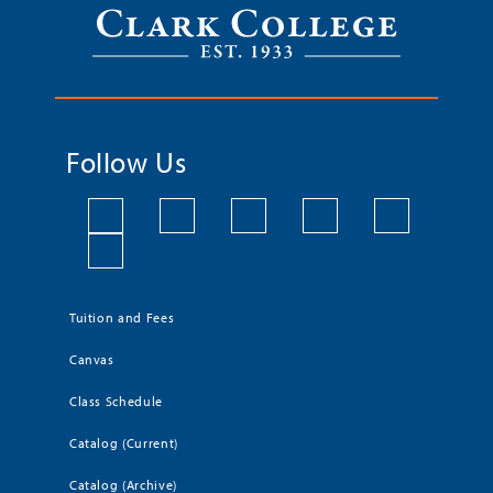
Follow Us
Tuition and Fees
Canvas
Class Schedule
Catalog (Current)
Catalog (Archive)