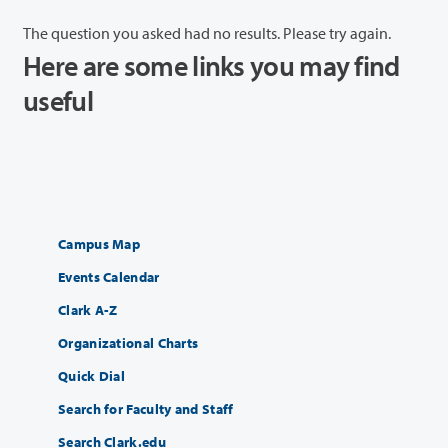
The question you asked had no results. Please try again.
Here are some links you may find
useful
Campus Map
Events Calendar
Clark A-Z
Organizational Charts
Quick Dial
Search for Faculty and Staff
Search Clark.edu