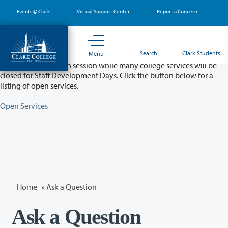
Skip
Events @ Clark
Virtual Support Center
Report a Concern
to
main
content
Partial College Closure - August 11 & 12
Search
Clark Students
Menu
Classes will remain in session while many college services will be
closed for Staff Development Days. Click the button below for a
listing of open services.
Open Services
Home
»
Ask a Question
Ask a Question