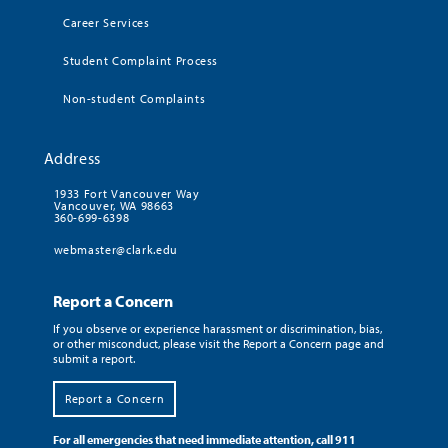
Career Services
Student Complaint Process
Non-student Complaints
Address
1933 Fort Vancouver Way
Vancouver, WA 98663
360-699-6398
webmaster@clark.edu
Report a Concern
If you observe or experience harassment or discrimination, bias,
or other misconduct, please visit the Report a Concern page and
submit a report.
Report a Concern
For all emergencies that need immediate attention, call 911