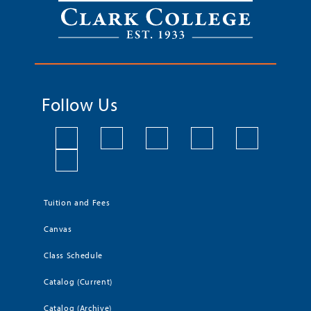
Follow Us
Tuition and Fees
Canvas
Class Schedule
Catalog (Current)
Catalog (Archive)