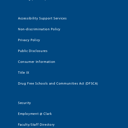
Accessibility Support Services
Non-discrimination Policy
Privacy Policy
Public Disclosures
Consumer Information
Title IX
Drug Free Schools and Communities Act (DFSCA)
Security
Employment @ Clark
Faculty/Staff Directory