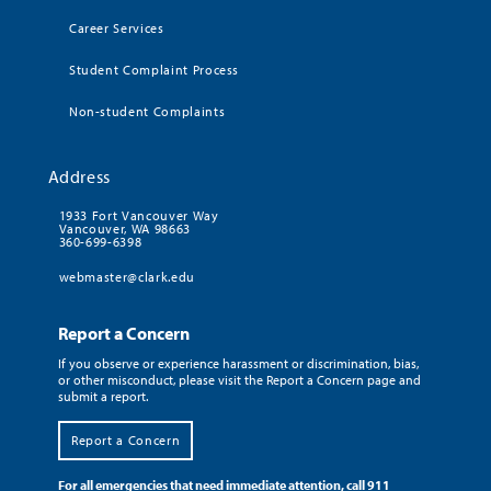
Career Services
Student Complaint Process
Non-student Complaints
Address
1933 Fort Vancouver Way
Vancouver, WA 98663
360-699-6398
webmaster@clark.edu
Report a Concern
If you observe or experience harassment or discrimination, bias,
or other misconduct, please visit the Report a Concern page and
submit a report.
Report a Concern
For all emergencies that need immediate attention, call 911