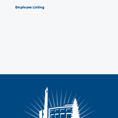
Employee Listing