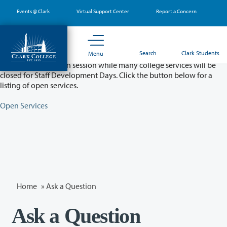
Skip
Events @ Clark
Virtual Support Center
Report a Concern
to
main
content
Partial College Closure - August 11 & 12
Search
Clark Students
Menu
Classes will remain in session while many college services will be
closed for Staff Development Days. Click the button below for a
listing of open services.
Open Services
Home
»
Ask a Question
Ask a Question