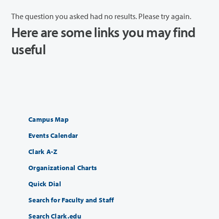
The question you asked had no results. Please try again.
Here are some links you may find
useful
Campus Map
Events Calendar
Clark A-Z
Organizational Charts
Quick Dial
Search for Faculty and Staff
Search Clark.edu