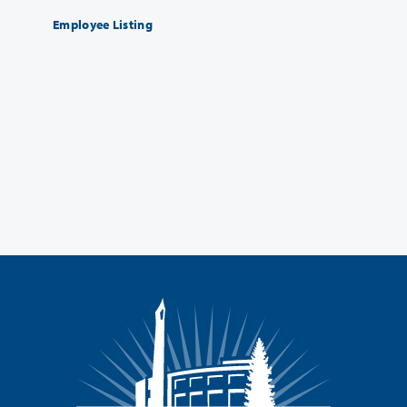
Employee Listing