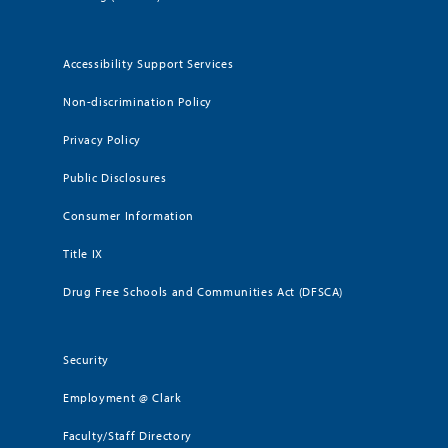
Accessibility Support Services
Non-discrimination Policy
Privacy Policy
Public Disclosures
Consumer Information
Title IX
Drug Free Schools and Communities Act (DFSCA)
Security
Employment @ Clark
Faculty/Staff Directory