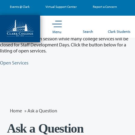
Skip
Events @ Clark
Virtual Support Center
Report a Concern
to
main
content
Partial College Closure - August 11 & 12
Search
Clark Students
Menu
Classes will remain in session while many college services will be
closed for Staff Development Days. Click the button below for a
listing of open services.
Open Services
Home
»
Ask a Question
Ask a Question