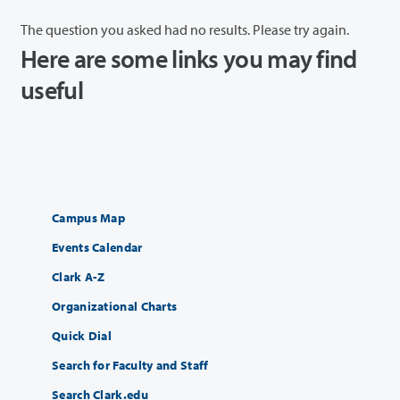
The question you asked had no results. Please try again.
Here are some links you may find
useful
Campus Map
Events Calendar
Clark A-Z
Organizational Charts
Quick Dial
Search for Faculty and Staff
Search Clark.edu