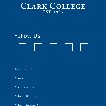
Follow Us
Tuition and Fees
Canvas
Class Schedule
Catalog (Current)
Catalog (Archive)