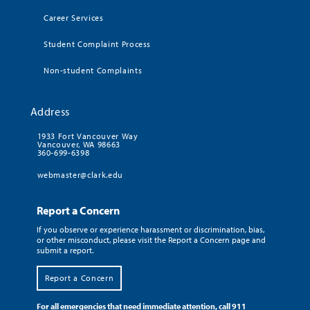
Career Services
Student Complaint Process
Non-student Complaints
Address
1933 Fort Vancouver Way
Vancouver, WA 98663
360-699-6398
webmaster@clark.edu
Report a Concern
If you observe or experience harassment or discrimination, bias,
or other misconduct, please visit the Report a Concern page and
submit a report.
Report a Concern
For all emergencies that need immediate attention, call 911