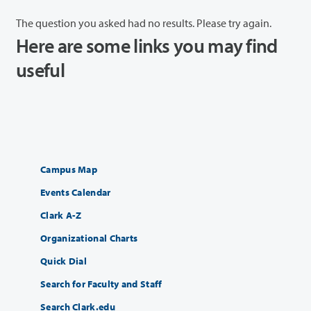
The question you asked had no results. Please try again.
Here are some links you may find
useful
Campus Map
Events Calendar
Clark A-Z
Organizational Charts
Quick Dial
Search for Faculty and Staff
Search Clark.edu