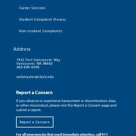
Career Services
Student Complaint Process
Non-student Complaints
Address
1933 Fort Vancouver Way
Vancouver, WA 98663
360-699-6398
webmaster@clark.edu
Report a Concern
If you observe or experience harassment or discrimination, bias,
or other misconduct, please visit the Report a Concern page and
submit a report.
Report a Concern
For all emergencies that need immediate attention, call 911