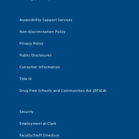
Accessibility Support Services
Non-discrimination Policy
Privacy Policy
Public Disclosures
Consumer Information
Title IX
Drug Free Schools and Communities Act (DFSCA)
Security
Employment @ Clark
Faculty/Staff Directory