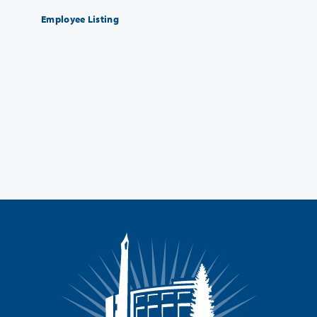
Employee Listing