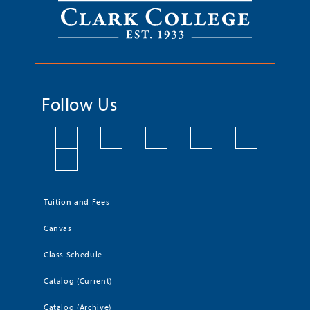
Follow Us
Tuition and Fees
Canvas
Class Schedule
Catalog (Current)
Catalog (Archive)