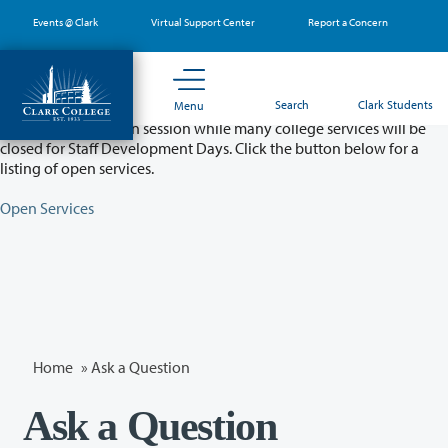
Skip
Events @ Clark
Virtual Support Center
Report a Concern
to
main
content
Partial College Closure - August 11 & 12
Search
Clark Students
Menu
Classes will remain in session while many college services will be
closed for Staff Development Days. Click the button below for a
listing of open services.
Open Services
Home
»
Ask a Question
Ask a Question