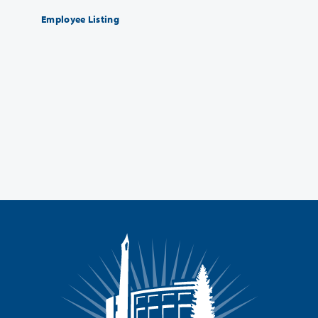
Employee Listing