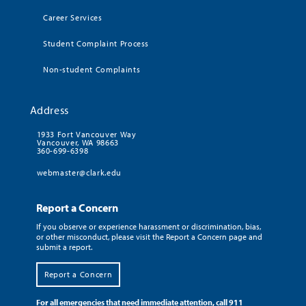
Career Services
Student Complaint Process
Non-student Complaints
Address
1933 Fort Vancouver Way
Vancouver, WA 98663
360-699-6398
webmaster@clark.edu
Report a Concern
If you observe or experience harassment or discrimination, bias,
or other misconduct, please visit the Report a Concern page and
submit a report.
Report a Concern
For all emergencies that need immediate attention, call 911