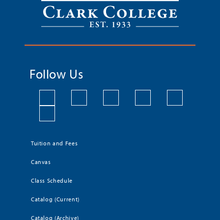
Follow Us
Tuition and Fees
Canvas
Class Schedule
Catalog (Current)
Catalog (Archive)