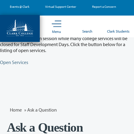
Skip
Events @ Clark
Virtual Support Center
Report a Concern
to
main
content
Partial College Closure - August 11 & 12
Search
Clark Students
Menu
Classes will remain in session while many college services will be
closed for Staff Development Days. Click the button below for a
listing of open services.
Open Services
Home
»
Ask a Question
Ask a Question