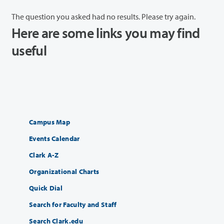
The question you asked had no results. Please try again.
Here are some links you may find
useful
Campus Map
Events Calendar
Clark A-Z
Organizational Charts
Quick Dial
Search for Faculty and Staff
Search Clark.edu