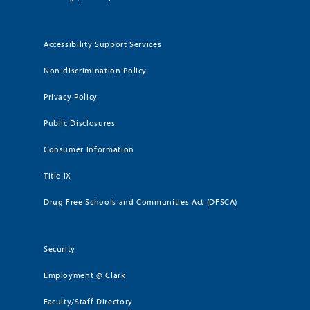
Accessibility Support Services
Non-discrimination Policy
Privacy Policy
Public Disclosures
Consumer Information
Title IX
Drug Free Schools and Communities Act (DFSCA)
Security
Employment @ Clark
Faculty/Staff Directory