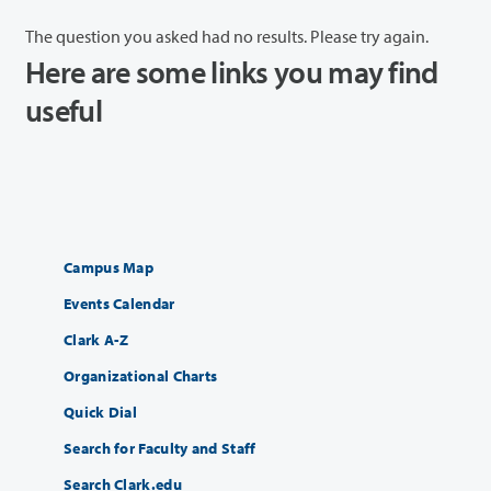
The question you asked had no results. Please try again.
Here are some links you may find
useful
Campus Map
Events Calendar
Clark A-Z
Organizational Charts
Quick Dial
Search for Faculty and Staff
Search Clark.edu