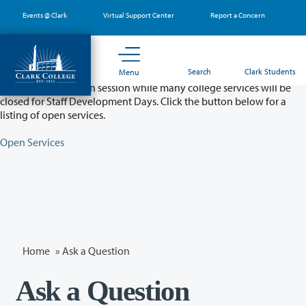
Skip
Events @ Clark
Virtual Support Center
Report a Concern
to
main
content
Partial College Closure - August 11 & 12
Search
Clark Students
Menu
Classes will remain in session while many college services will be
closed for Staff Development Days. Click the button below for a
listing of open services.
Open Services
Home
»
Ask a Question
Ask a Question