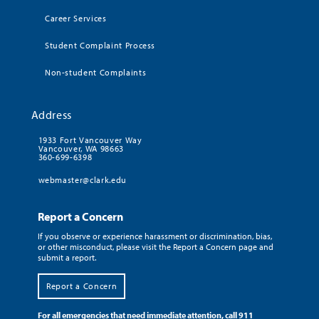
Career Services
Student Complaint Process
Non-student Complaints
Address
1933 Fort Vancouver Way
Vancouver, WA 98663
360-699-6398
webmaster@clark.edu
Report a Concern
If you observe or experience harassment or discrimination, bias,
or other misconduct, please visit the Report a Concern page and
submit a report.
Report a Concern
For all emergencies that need immediate attention, call 911