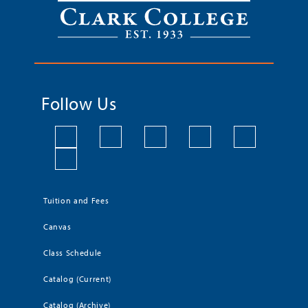
Follow Us
Tuition and Fees
Canvas
Class Schedule
Catalog (Current)
Catalog (Archive)