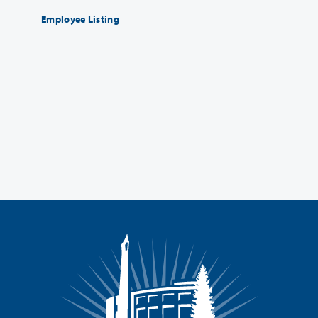
Employee Listing