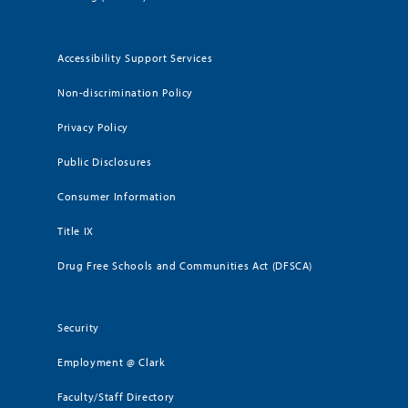
Accessibility Support Services
Non-discrimination Policy
Privacy Policy
Public Disclosures
Consumer Information
Title IX
Drug Free Schools and Communities Act (DFSCA)
Security
Employment @ Clark
Faculty/Staff Directory