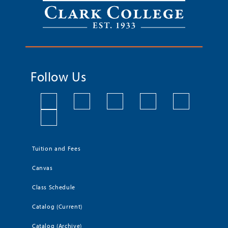
Follow Us
Tuition and Fees
Canvas
Class Schedule
Catalog (Current)
Catalog (Archive)