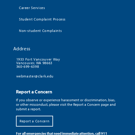
Career Services
Student Complaint Process
Non-student Complaints
Address
1933 Fort Vancouver Way
Vancouver, WA 98663
360-699-6398
webmaster@clark.edu
Report a Concern
If you observe or experience harassment or discrimination, bias,
or other misconduct, please visit the Report a Concern page and
submit a report.
Report a Concern
For all emergencies that need immediate attention, call 911