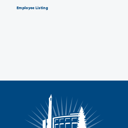
Employee Listing