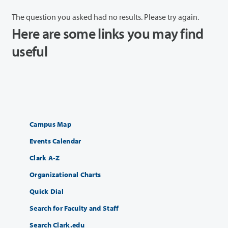
The question you asked had no results. Please try again.
Here are some links you may find
useful
Campus Map
Events Calendar
Clark A-Z
Organizational Charts
Quick Dial
Search for Faculty and Staff
Search Clark.edu