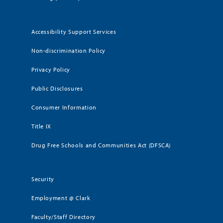
Accessibility Support Services
Non-discrimination Policy
Privacy Policy
Public Disclosures
Consumer Information
Title IX
Drug Free Schools and Communities Act (DFSCA)
Security
Employment @ Clark
Faculty/Staff Directory