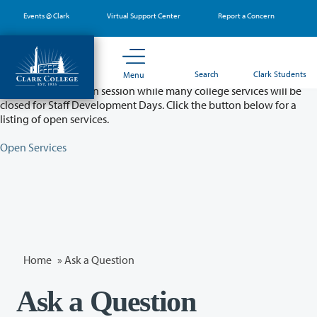
Skip
Events @ Clark
Virtual Support Center
Report a Concern
to
main
content
Partial College Closure - August 11 & 12
Search
Clark Students
Menu
Classes will remain in session while many college services will be
closed for Staff Development Days. Click the button below for a
listing of open services.
Open Services
Home
»
Ask a Question
Ask a Question