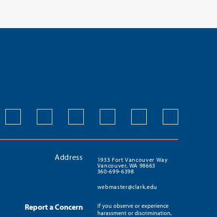
Address
1933 Fort Vancouver Way
Vancouver, WA 98663
360-699-6398
webmaster@clark.edu
Report a Concern
If you observe or experience
harassment or discrimination,