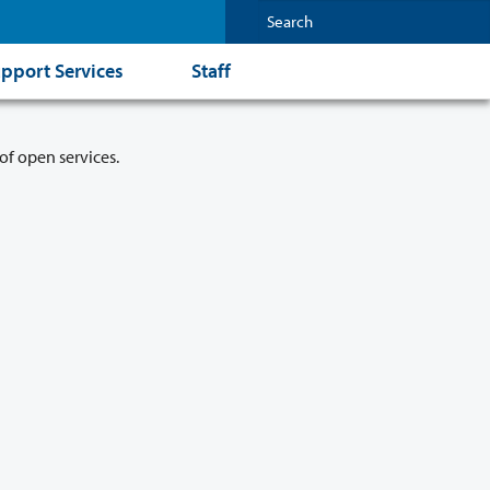
pport Services
Staff
of open services.