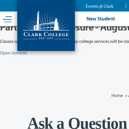
Skip
Events @ Clark
to
main
New Student
content
Partial College Closure - Augus
Classes will remain in session while many college services will be cl
Open Services
Home
»
Ask a Question