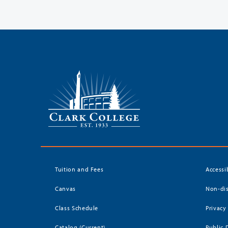
Tuition and Fees
Accessi
Canvas
Non-dis
Class Schedule
Privacy
Catalog (Current)
Public 