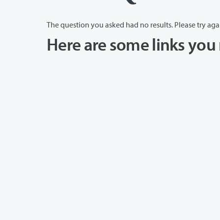
The question you asked had no results. Please try aga
Here are some links you 