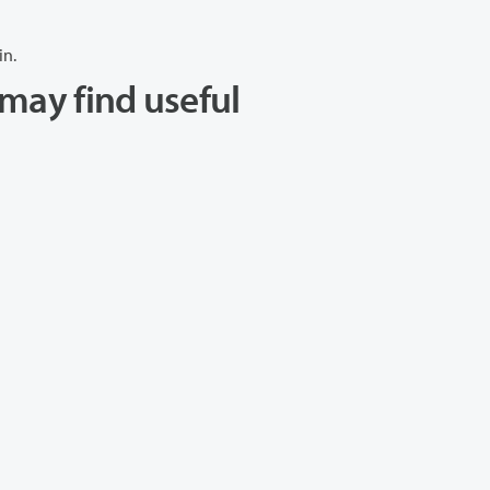
in.
may find useful