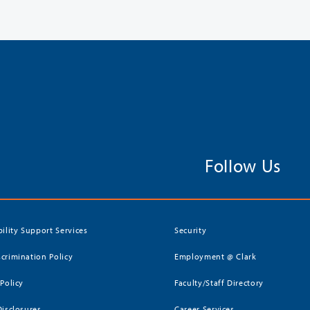
Follow Us
bility Support Services
Security
crimination Policy
Employment @ Clark
 Policy
Faculty/Staff Directory
Disclosures
Career Services