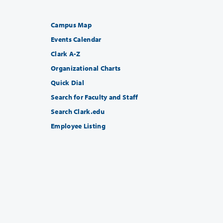
Campus Map
Events Calendar
Clark A-Z
Organizational Charts
Quick Dial
Search for Faculty and Staff
Search Clark.edu
Employee Listing