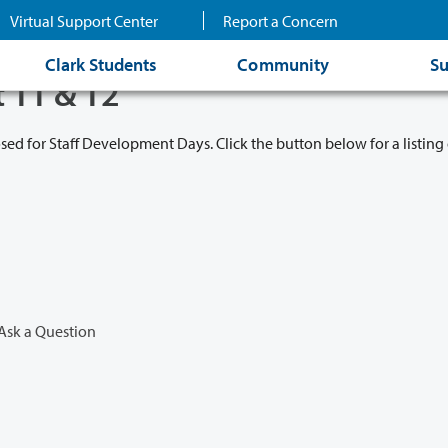
Virtual Support Center
Report a Concern
Clark Students
Community
Su
t 11 & 12
osed for Staff Development Days. Click the button below for a listing 
Ask a Question