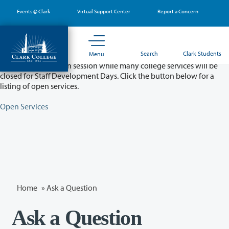
Skip
Events @ Clark
Virtual Support Center
Report a Concern
to
main
content
Partial College Closure - August 11 & 12
Search
Clark Students
Menu
Classes will remain in session while many college services will be
closed for Staff Development Days. Click the button below for a
listing of open services.
Open Services
Home
»
Ask a Question
Ask a Question