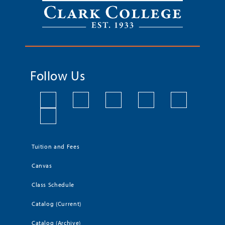
Follow Us
Tuition and Fees
Canvas
Class Schedule
Catalog (Current)
Catalog (Archive)