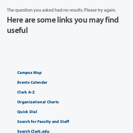
The question you asked had no results. Please try again.
Here are some links you may find
useful
Campus Map
Events Calendar
Clark A-Z
Organizational Charts
Quick Dial
Search for Faculty and Staff
Search Clark.edu