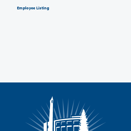
Employee Listing