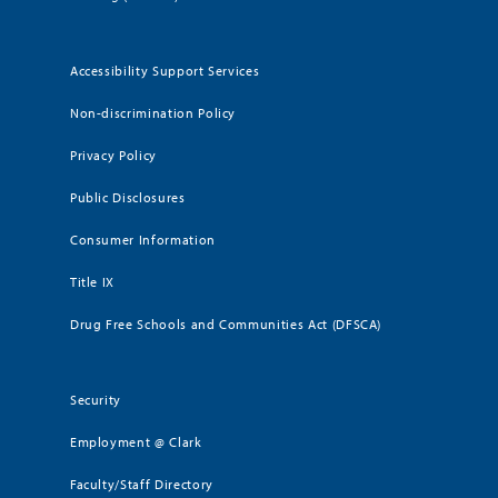
Accessibility Support Services
Non-discrimination Policy
Privacy Policy
Public Disclosures
Consumer Information
Title IX
Drug Free Schools and Communities Act (DFSCA)
Security
Employment @ Clark
Faculty/Staff Directory