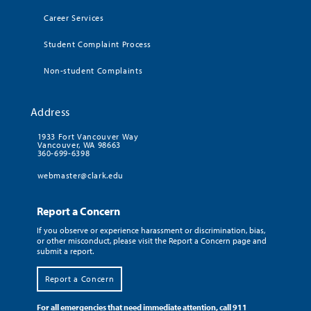
Career Services
Student Complaint Process
Non-student Complaints
Address
1933 Fort Vancouver Way
Vancouver, WA 98663
360-699-6398
webmaster@clark.edu
Report a Concern
If you observe or experience harassment or discrimination, bias,
or other misconduct, please visit the Report a Concern page and
submit a report.
Report a Concern
For all emergencies that need immediate attention, call 911