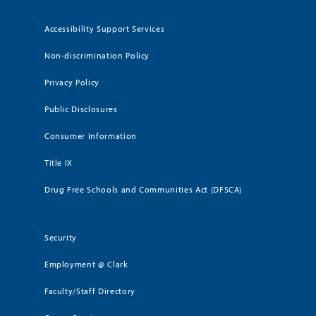
Accessibility Support Services
Non-discrimination Policy
Privacy Policy
Public Disclosures
Consumer Information
Title IX
Drug Free Schools and Communities Act (DFSCA)
Security
Employment @ Clark
Faculty/Staff Directory