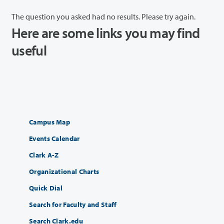
The question you asked had no results. Please try again.
Here are some links you may find
useful
Campus Map
Events Calendar
Clark A-Z
Organizational Charts
Quick Dial
Search for Faculty and Staff
Search Clark.edu