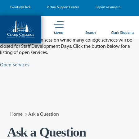
Skip
Events @ Clark
Virtual Support Center
Report a Concern
to
main
content
Partial College Closure - August 11 & 12
Search
Clark Students
Menu
Classes will remain in session while many college services will be
closed for Staff Development Days. Click the button below for a
listing of open services.
Open Services
Home
»
Ask a Question
Ask a Question