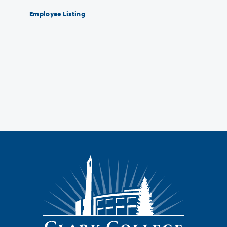
Employee Listing