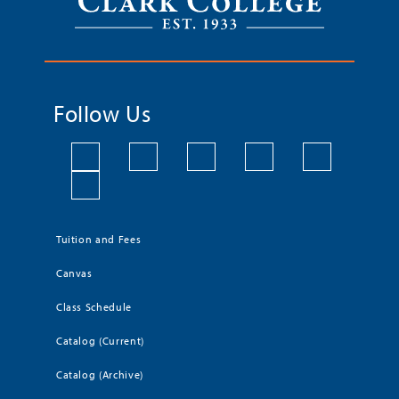
Follow Us
Tuition and Fees
Canvas
Class Schedule
Catalog (Current)
Catalog (Archive)