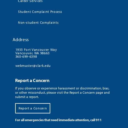
Career Services
Student Complaint Process
Non-student Complaints
Address
1933 Fort Vancouver Way
Vancouver, WA 98663
360-699-6398
webmaster@clark.edu
Report a Concern
If you observe or experience harassment or discrimination, bias,
or other misconduct, please visit the Report a Concern page and
submit a report.
Report a Concern
For all emergencies that need immediate attention, call 911