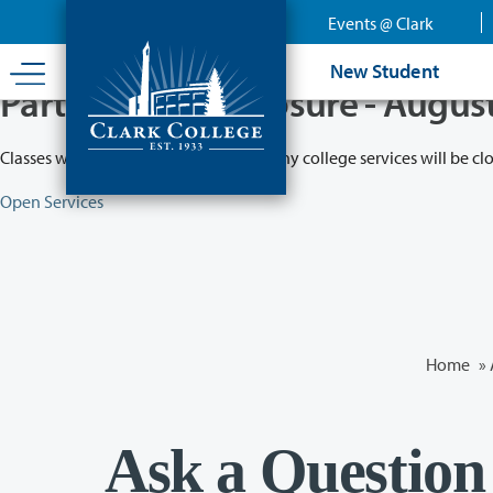
Skip
Events @ Clark
to
main
New Student
content
Partial College Closure - Augus
Classes will remain in session while many college services will be cl
Open Services
Home
»
Ask a Question