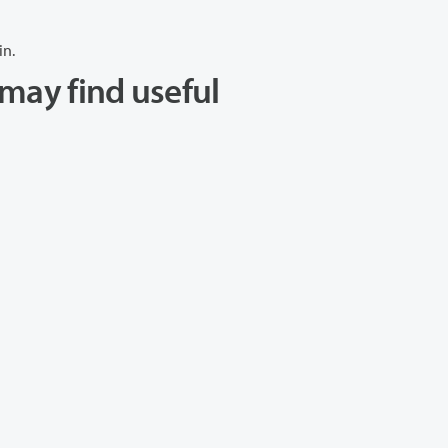
in.
may find useful