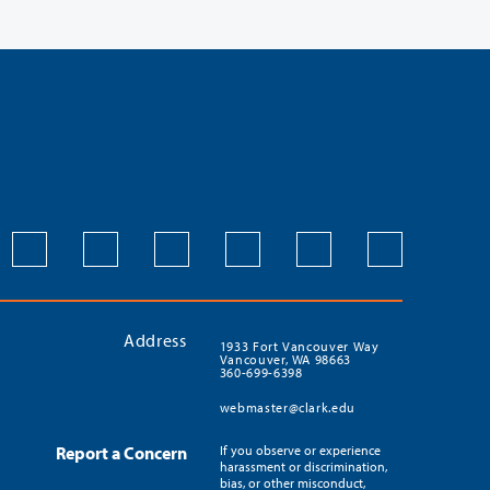
Address
1933 Fort Vancouver Way
Vancouver, WA 98663
360-699-6398
webmaster@clark.edu
Report a Concern
If you observe or experience
harassment or discrimination,
bias, or other misconduct,