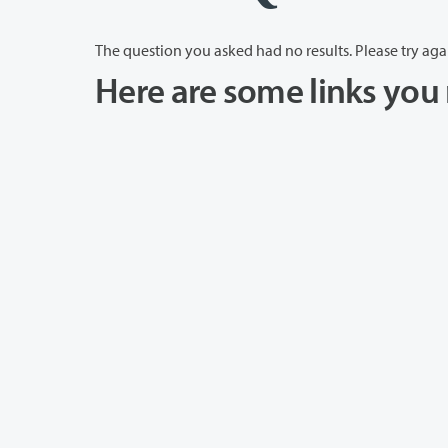
The question you asked had no results. Please try aga
Here are some links you 