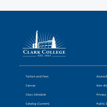
Tuition and Fees
Accessi
Canvas
Non-dis
Class Schedule
Privacy
Catalog (Current)
Public 