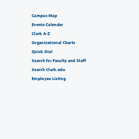
Campus Map
Events Calendar
Clark A-Z
Organizational Charts
Quick Dial
Search for Faculty and Staff
Search Clark.edu
Employee Listing