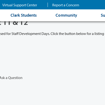
Virtual Support Center
Report a Concern
Clark Students
Community
Su
t 11 & 12
osed for Staff Development Days. Click the button below for a listing 
Ask a Question