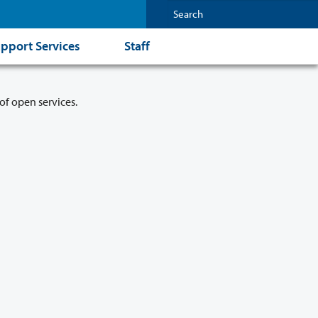
pport Services
Staff
of open services.