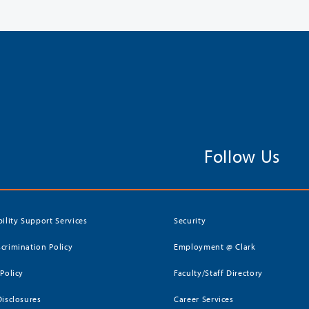
Follow Us
bility Support Services
Security
crimination Policy
Employment @ Clark
 Policy
Faculty/Staff Directory
Disclosures
Career Services