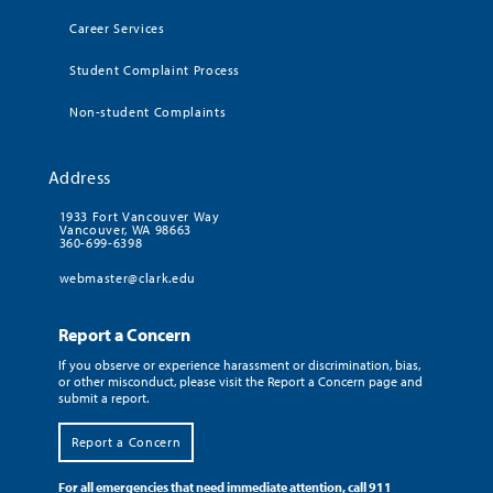
Career Services
Student Complaint Process
Non-student Complaints
Address
1933 Fort Vancouver Way
Vancouver, WA 98663
360-699-6398
webmaster@clark.edu
Report a Concern
If you observe or experience harassment or discrimination, bias,
or other misconduct, please visit the Report a Concern page and
submit a report.
Report a Concern
For all emergencies that need immediate attention, call 911