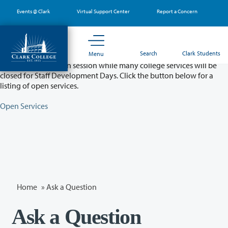
Skip
Events @ Clark
Virtual Support Center
Report a Concern
to
main
content
Partial College Closure - August 11 & 12
Search
Clark Students
Menu
Classes will remain in session while many college services will be
closed for Staff Development Days. Click the button below for a
listing of open services.
Open Services
Home
»
Ask a Question
Ask a Question