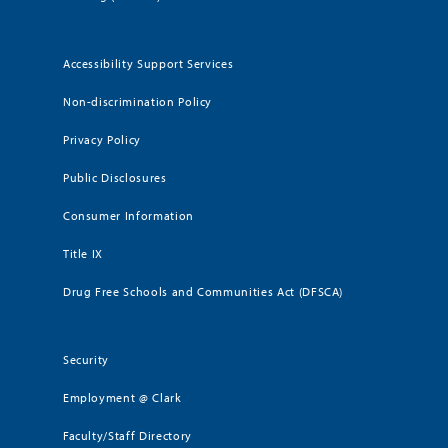
Accessibility Support Services
Non-discrimination Policy
Privacy Policy
Public Disclosures
Consumer Information
Title IX
Drug Free Schools and Communities Act (DFSCA)
Security
Employment @ Clark
Faculty/Staff Directory