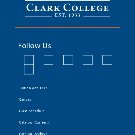
Follow Us
Tuition and Fees
Canvas
Class Schedule
Catalog (Current)
Catalog (Archive)