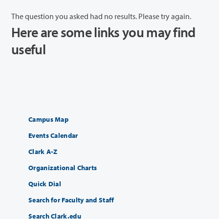
The question you asked had no results. Please try again.
Here are some links you may find
useful
Campus Map
Events Calendar
Clark A-Z
Organizational Charts
Quick Dial
Search for Faculty and Staff
Search Clark.edu