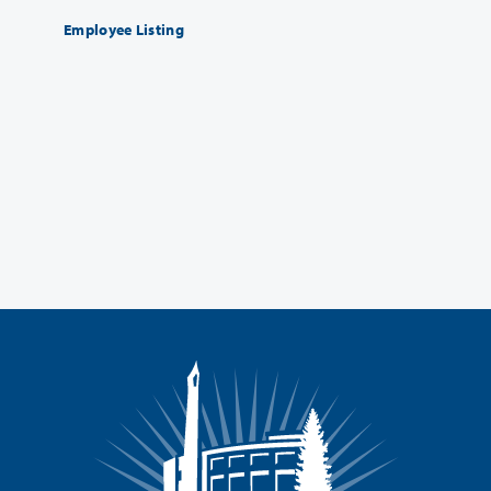
Employee Listing