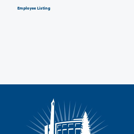
Employee Listing