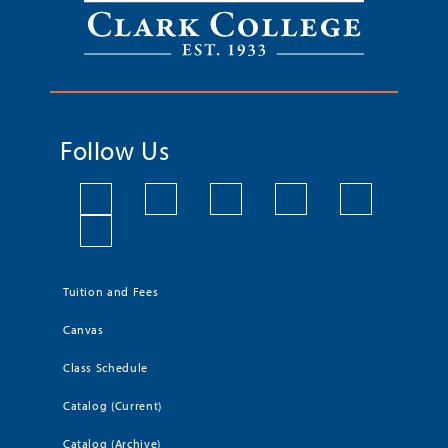
Follow Us
Tuition and Fees
Canvas
Class Schedule
Catalog (Current)
Catalog (Archive)