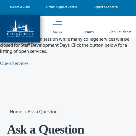
Skip
Events @ Clark
Virtual Support Center
Report a Concern
to
main
content
Partial College Closure - August 11 & 12
Search
Clark Students
Menu
Classes will remain in session while many college services will be
closed for Staff Development Days. Click the button below for a
listing of open services.
Open Services
Home
»
Ask a Question
Ask a Question