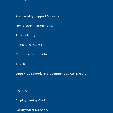
Accessibility Support Services
Non-discrimination Policy
Privacy Policy
Public Disclosures
Consumer Information
Title IX
Drug Free Schools and Communities Act (DFSCA)
Security
Employment @ Clark
Faculty/Staff Directory