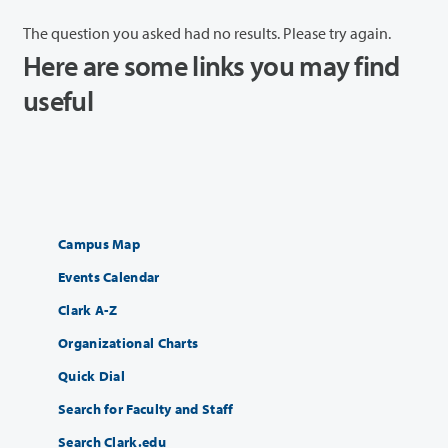
The question you asked had no results. Please try again.
Here are some links you may find
useful
Campus Map
Events Calendar
Clark A-Z
Organizational Charts
Quick Dial
Search for Faculty and Staff
Search Clark.edu