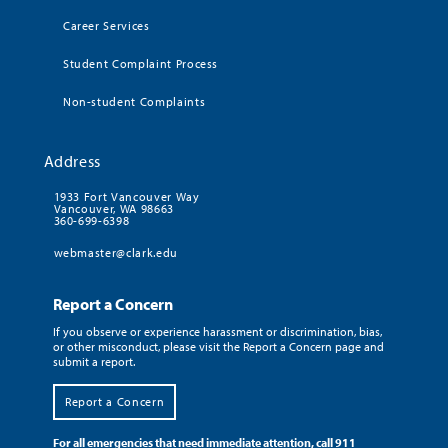
Career Services
Student Complaint Process
Non-student Complaints
Address
1933 Fort Vancouver Way
Vancouver, WA 98663
360-699-6398
webmaster@clark.edu
Report a Concern
If you observe or experience harassment or discrimination, bias,
or other misconduct, please visit the Report a Concern page and
submit a report.
Report a Concern
For all emergencies that need immediate attention, call 911