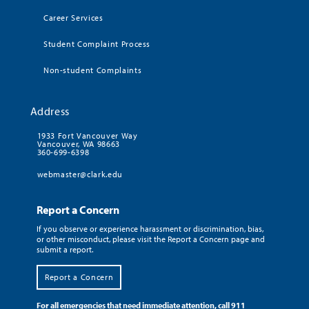
Career Services
Student Complaint Process
Non-student Complaints
Address
1933 Fort Vancouver Way
Vancouver, WA 98663
360-699-6398
webmaster@clark.edu
Report a Concern
If you observe or experience harassment or discrimination, bias,
or other misconduct, please visit the Report a Concern page and
submit a report.
Report a Concern
For all emergencies that need immediate attention, call 911