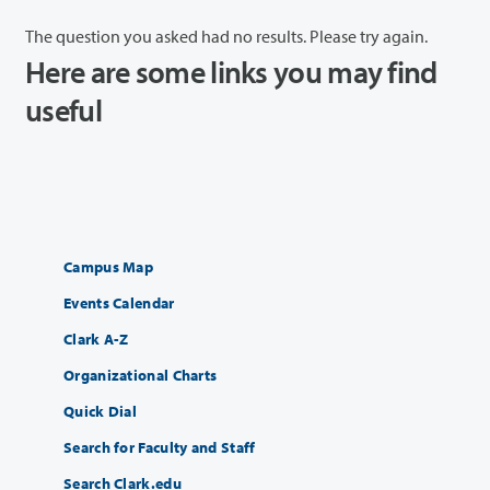
The question you asked had no results. Please try again.
Here are some links you may find
useful
Campus Map
Events Calendar
Clark A-Z
Organizational Charts
Quick Dial
Search for Faculty and Staff
Search Clark.edu