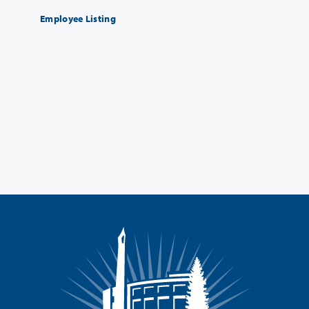
Employee Listing