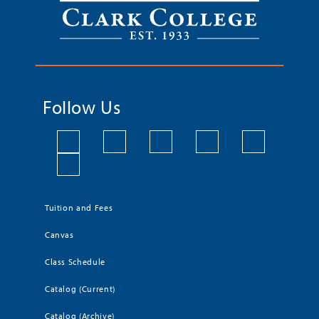
Follow Us
Tuition and Fees
Canvas
Class Schedule
Catalog (Current)
Catalog (Archive)