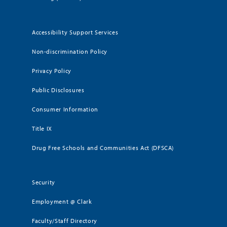
Accessibility Support Services
Non-discrimination Policy
Privacy Policy
Public Disclosures
Consumer Information
Title IX
Drug Free Schools and Communities Act (DFSCA)
Security
Employment @ Clark
Faculty/Staff Directory