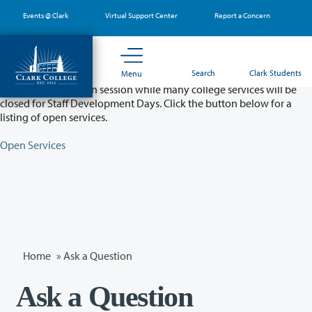
Skip
Events @ Clark
Virtual Support Center
Report a Concern
to
main
content
Partial College Closure - August 11 & 12
Search
Clark Students
Menu
Classes will remain in session while many college services will be
closed for Staff Development Days. Click the button below for a
listing of open services.
Open Services
Home
»
Ask a Question
Ask a Question