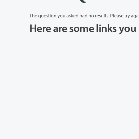
The question you asked had no results. Please try aga
Here are some links you 