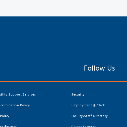
Follow Us
bility Support Services
Security
crimination Policy
Employment @ Clark
 Policy
Faculty/Staff Directory
Disclosures
Career Services