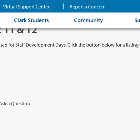
Virtual Support Center
Report a Concern
Clark Students
Community
Su
t 11 & 12
osed for Staff Development Days. Click the button below for a listing 
Ask a Question