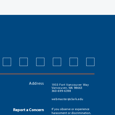
Address
1933 Fort Vancouver Way
Vancouver, WA 98663
360-699-6398
webmaster@clark.edu
Report a Concern
If you observe or experience
harassment or discrimination,