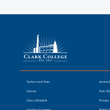
Tuition and Fees
Accessi
Canvas
Non-dis
Class Schedule
Privacy
Catalog (Current)
Public 