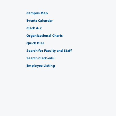
Campus Map
Events Calendar
Clark A-Z
Organizational Charts
Quick Dial
Search for Faculty and Staff
Search Clark.edu
Employee Listing