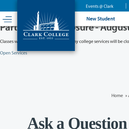
Skip
Events @ Clark
to
main
New Student
content
Partial College Closure - Augus
Classes will remain in session while many college services will be cl
Open Services
Home
»
Ask a Question