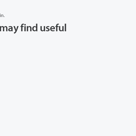
in.
may find useful