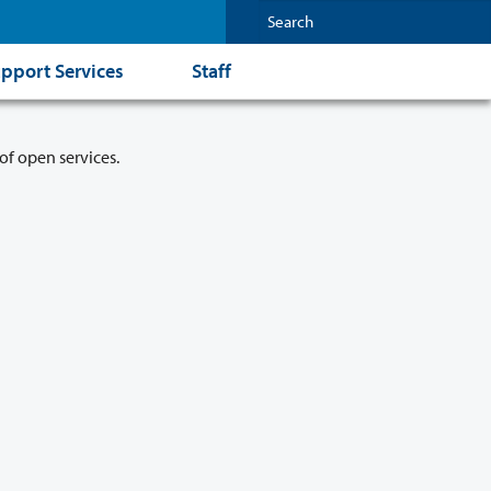
pport Services
Staff
of open services.