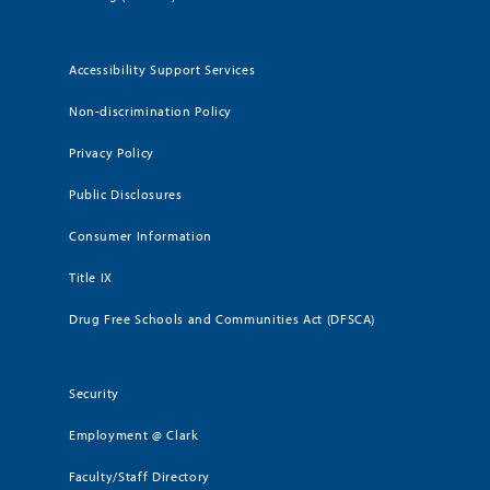
Accessibility Support Services
Non-discrimination Policy
Privacy Policy
Public Disclosures
Consumer Information
Title IX
Drug Free Schools and Communities Act (DFSCA)
Security
Employment @ Clark
Faculty/Staff Directory