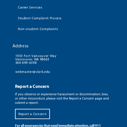
Career Services
Student Complaint Process
Non-student Complaints
Address
1933 Fort Vancouver Way
Vancouver, WA 98663
360-699-6398
webmaster@clark.edu
Report a Concern
If you observe or experience harassment or discrimination, bias,
or other misconduct, please visit the Report a Concern page and
submit a report.
Report a Concern
For all emergencies that need immediate attention, call 911