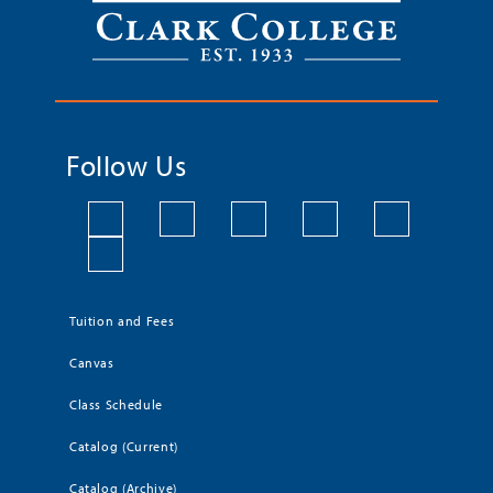
Follow Us
Tuition and Fees
Canvas
Class Schedule
Catalog (Current)
Catalog (Archive)