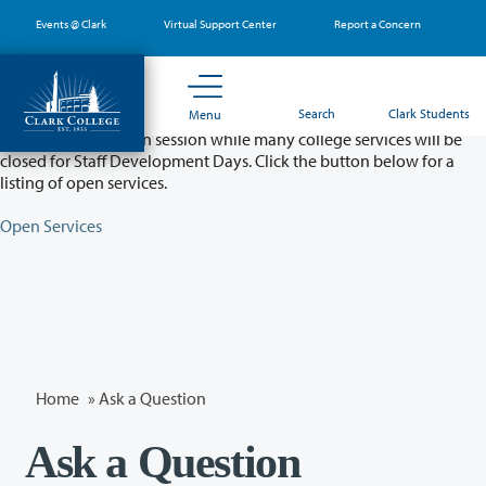
Skip
Events @ Clark
Virtual Support Center
Report a Concern
to
main
content
Partial College Closure - August 11 & 12
Search
Clark Students
Menu
Classes will remain in session while many college services will be
closed for Staff Development Days. Click the button below for a
listing of open services.
Open Services
Home
»
Ask a Question
Ask a Question