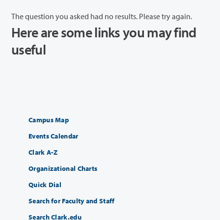
The question you asked had no results. Please try again.
Here are some links you may find
useful
Campus Map
Events Calendar
Clark A-Z
Organizational Charts
Quick Dial
Search for Faculty and Staff
Search Clark.edu