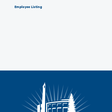
Employee Listing