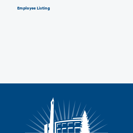
Employee Listing