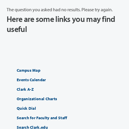
The question you asked had no results. Please try again.
Here are some links you may find
useful
Campus Map
Events Calendar
Clark A-Z
Organizational Charts
Quick Dial
Search for Faculty and Staff
Search Clark.edu