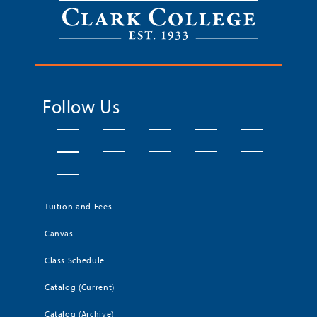
Follow Us
Tuition and Fees
Canvas
Class Schedule
Catalog (Current)
Catalog (Archive)