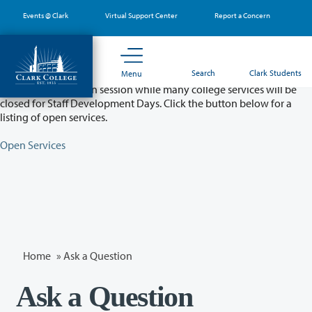
Skip
Events @ Clark
Virtual Support Center
Report a Concern
to
main
content
Partial College Closure - August 11 & 12
Search
Clark Students
Menu
Classes will remain in session while many college services will be
closed for Staff Development Days. Click the button below for a
listing of open services.
Open Services
Home
»
Ask a Question
Ask a Question