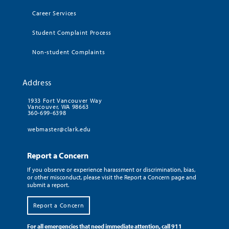
Career Services
Student Complaint Process
Non-student Complaints
Address
1933 Fort Vancouver Way
Vancouver, WA 98663
360-699-6398
webmaster@clark.edu
Report a Concern
If you observe or experience harassment or discrimination, bias,
or other misconduct, please visit the Report a Concern page and
submit a report.
Report a Concern
For all emergencies that need immediate attention, call 911