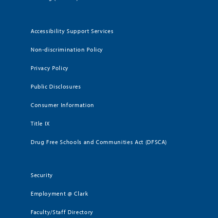
Accessibility Support Services
Non-discrimination Policy
Privacy Policy
Public Disclosures
Consumer Information
Title IX
Drug Free Schools and Communities Act (DFSCA)
Security
Employment @ Clark
Faculty/Staff Directory